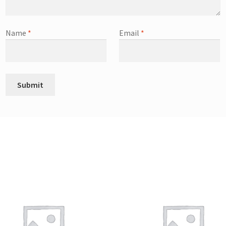
Name
*
Email
*