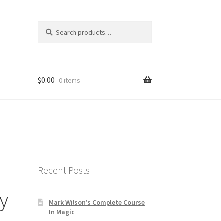
Search
Search
for:
$
0.00
0 items
Recent Posts
by
Mark Wilson’s Complete Course
In Magic