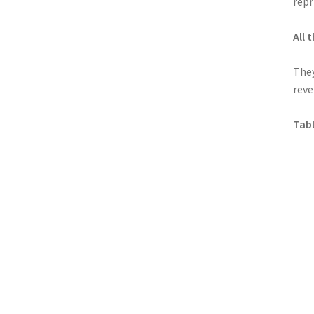
repr
All
They
reve
Tabl