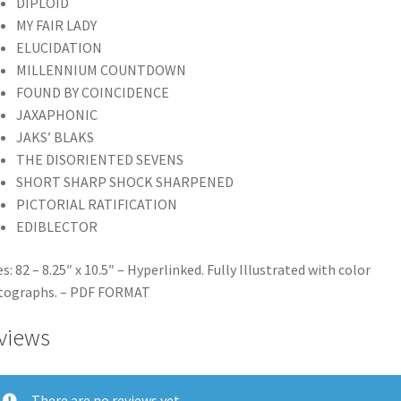
DIPLOID
MY FAIR LADY
ELUCIDATION
MILLENNIUM COUNTDOWN
FOUND BY COINCIDENCE
JAXAPHONIC
JAKS’ BLAKS
THE DISORIENTED SEVENS
SHORT SHARP SHOCK SHARPENED
PICTORIAL RATIFICATION
EDIBLECTOR
s: 82 – 8.25″ x 10.5″ – Hyperlinked. Fully Illustrated with color
tographs. – PDF FORMAT
views
There are no reviews yet.