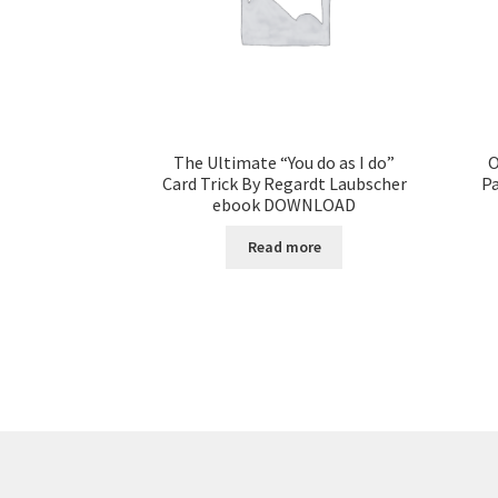
The Ultimate “You do as I do”
O
Card Trick By Regardt Laubscher
Pa
ebook DOWNLOAD
Read more