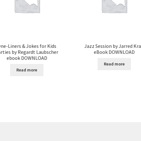
ne-Liners & Jokes for Kids
Jazz Session by Jarred Kra
rties by Regardt Laubscher
eBook DOWNLOAD
ebook DOWNLOAD
Read more
Read more