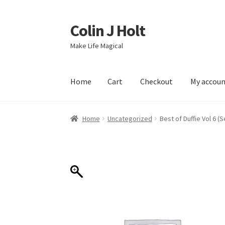
Colin J Holt
Skip
Skip
to
to
Make Life Magical
navigation
content
Home
Cart
Checkout
My accou
Home
Cart
Checkout
My account
Sample Pag
Home
Uncategorized
Best of Duffie Vol 6 