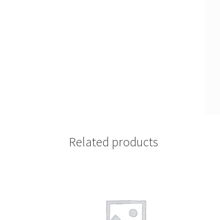
Related products