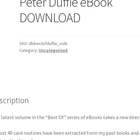
Peter Duffie eBook
DOWNLOAD
SKU:
dbbestofduffie_vol6
Category:
Uncategorized
scription
 latest volume in the “Best Of” series of eBooks takes a new direc
st 40 card routines have been extracted from my past books and 