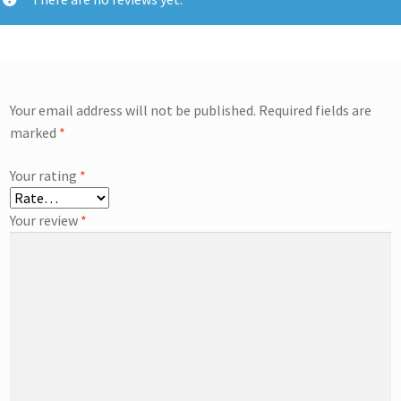
Your email address will not be published.
Required fields are
marked
*
Your rating
*
Your review
*