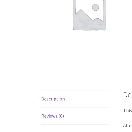
De
Description
This
Reviews (0)
Almo