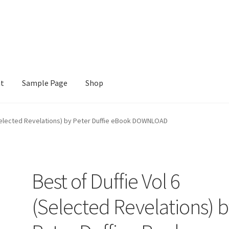
nt
Sample Page
Shop
e
Shop
(Selected Revelations) by Peter Duffie eBook DOWNLOAD
Best of Duffie Vol 6
(Selected Revelations) 