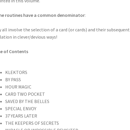
inted in this volume.
 the routines have a common denominator
:
 all involve the selection of a card (or cards) and their subsequent
lation in clever/devious ways!
e of Contents
KLEKTORS
BY PASS
HOUR MAGIC
CARD TWO POCKET
SAVED BY THE BELLES
SPECIAL ENVOY
37 YEARS LATER
THE KEEPERS OF SECRETS