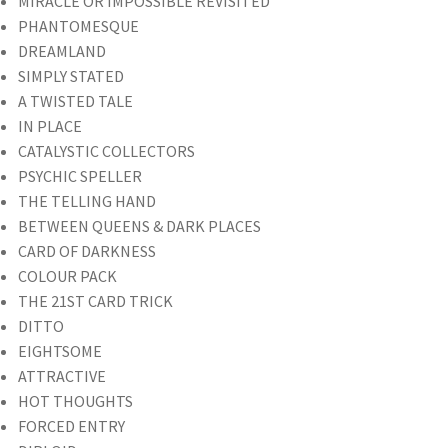
MIRACLE OR IMPOSSIBLE REVISITED
PHANTOMESQUE
DREAMLAND
SIMPLY STATED
A TWISTED TALE
IN PLACE
CATALYSTIC COLLECTORS
PSYCHIC SPELLER
THE TELLING HAND
BETWEEN QUEENS & DARK PLACES
CARD OF DARKNESS
COLOUR PACK
THE 21ST CARD TRICK
DITTO
EIGHTSOME
ATTRACTIVE
HOT THOUGHTS
FORCED ENTRY