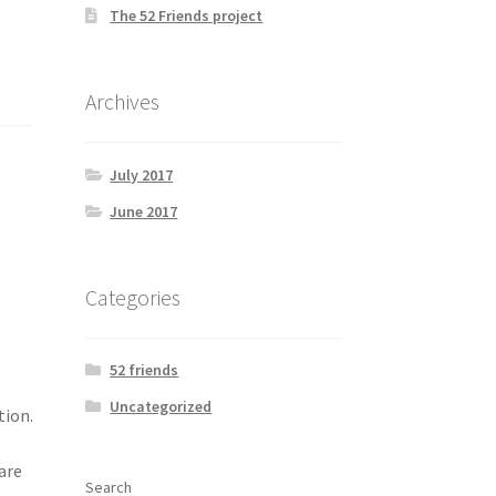
The 52 Friends project
Archives
July 2017
June 2017
Categories
52 friends
Uncategorized
tion.
are
Search