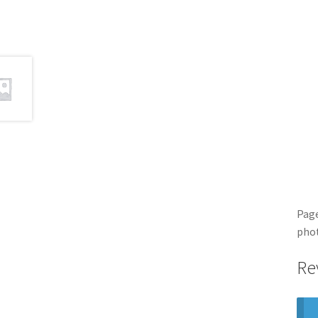
Page
pho
Re