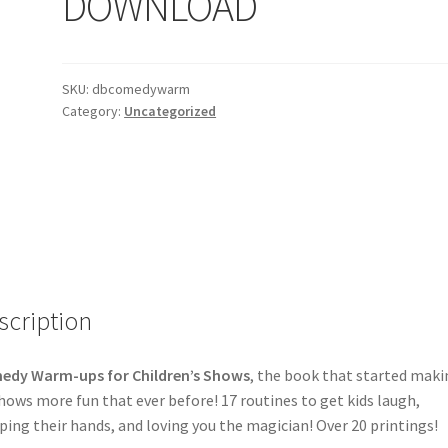
DOWNLOAD
SKU:
dbcomedywarm
Category:
Uncategorized
scription
edy Warm-ups for Children’s Shows
, the book that started maki
hows more fun that ever before! 17 routines to get kids laugh,
ping their hands, and loving you the magician! Over 20 printings!