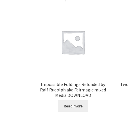
Impossible Foldings Reloaded by
Two
Ralf Rudolph aka Fairmagic mixed
Media DOWNLOAD
Read more