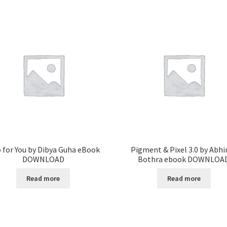
 for You by Dibya Guha eBook
Pigment & Pixel 3.0 by Abhi
DOWNLOAD
Bothra ebook DOWNLOA
Read more
Read more