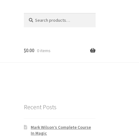
Search
Search
for:
$
0.00
0 items
Recent Posts
Mark Wilson’s Complete Course
In Magic