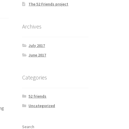
The 52 Friends project
Archives
July 2017
June 2017
Categories
52 friends
Uncategorized
ng
Search