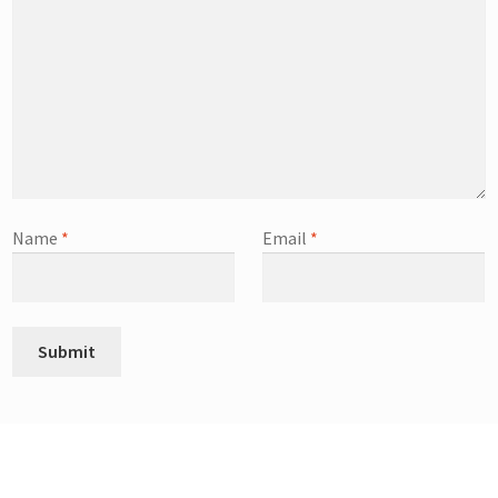
Name
*
Email
*