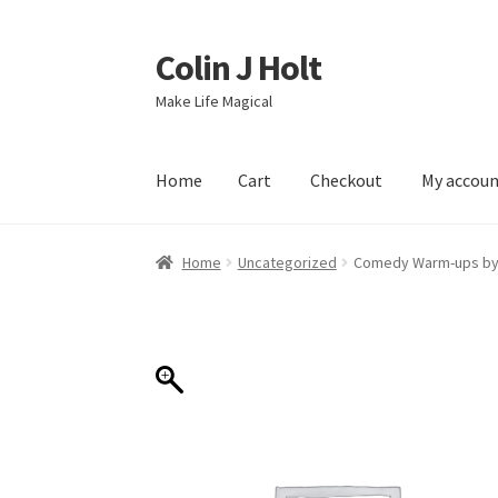
Colin J Holt
Skip
Skip
to
to
Make Life Magical
navigation
content
Home
Cart
Checkout
My accou
Home
Cart
Checkout
My account
Sample Pag
Home
Uncategorized
Comedy Warm-ups by