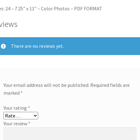
s: 24 – 7.25″ x 11″ – Color Photos – PDF FORMAT
views
There are no reviews yet.
Your email address will not be published.
Required fields are
marked
*
Your rating
*
Your review
*