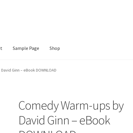
nt
Sample Page
Shop
e
Shop
 David Ginn – eBook DOWNLOAD
Comedy Warm-ups by
David Ginn – eBook