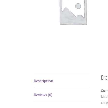
De
Description
Com
Reviews (0)
kids
clap