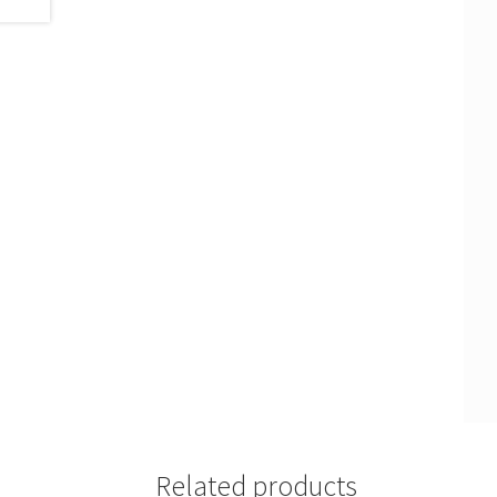
Related products