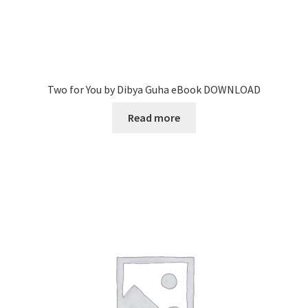
Two for You by Dibya Guha eBook DOWNLOAD
Read more