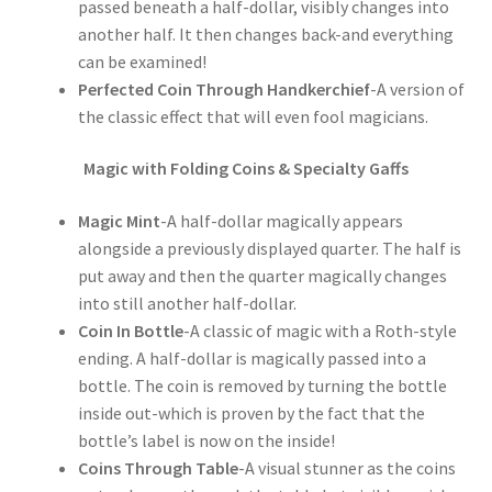
passed beneath a half-dollar, visibly changes into
another half. It then changes back-and everything
can be examined!
Perfected Coin Through Handkerchief
-A version of
the classic effect that will even fool magicians.
Magic with Folding Coins & Specialty Gaffs
Magic Mint
-A half-dollar magically appears
alongside a previously displayed quarter. The half is
put away and then the quarter magically changes
into still another half-dollar.
Coin In Bottle
-A classic of magic with a Roth-style
ending. A half-dollar is magically passed into a
bottle. The coin is removed by turning the bottle
inside out-which is proven by the fact that the
bottle’s label is now on the inside!
Coins Through Table
-A visual stunner as the coins