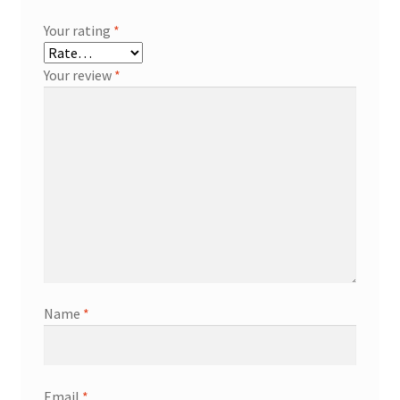
Your rating
*
Your review
*
Name
*
Email
*