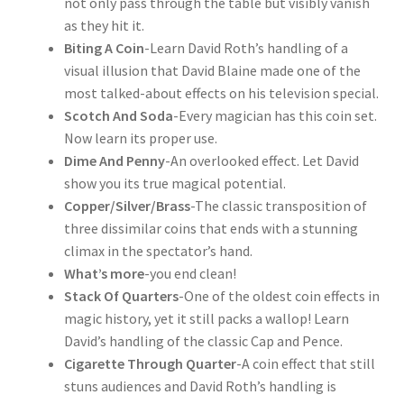
not only pass through the table but visibly vanish
as they hit it.
Biting A Coin
-Learn David Roth’s handling of a
visual illusion that David Blaine made one of the
most talked-about effects on his television special.
Scotch And Soda
-Every magician has this coin set.
Now learn its proper use.
Dime And Penny
-An overlooked effect. Let David
show you its true magical potential.
Copper/Silver/Brass
-The classic transposition of
three dissimilar coins that ends with a stunning
climax in the spectator’s hand.
What’s more
-you end clean!
Stack Of Quarters
-One of the oldest coin effects in
magic history, yet it still packs a wallop! Learn
David’s handling of the classic Cap and Pence.
Cigarette Through Quarter
-A coin effect that still
stuns audiences and David Roth’s handling is