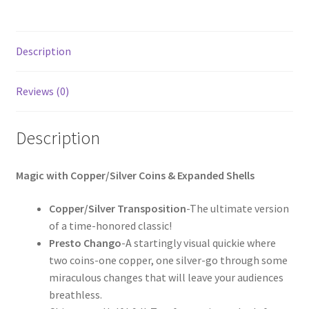
Description
Reviews (0)
Description
Magic with Copper/Silver Coins & Expanded Shells
Copper/Silver Transposition
-The ultimate version
of a time-honored classic!
Presto Chango
-A startingly visual quickie where
two coins-one copper, one silver-go through some
miraculous changes that will leave your audiences
breathless.