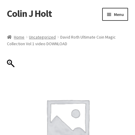
Colin J Holt
Skip
Skip
Menu
to
to
navigation
content
Home
Home
Uncategorized
David Roth Ultimate Coin Magic
Collection Vol 1 video DOWNLOAD
Cart
Checkout
My account
Sample Page
Shop