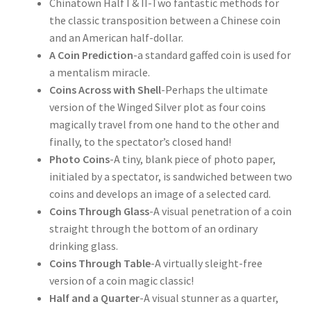
Chinatown Half I & II-Two fantastic methods for
the classic transposition between a Chinese coin
and an American half-dollar.
A Coin Prediction
-a standard gaffed coin is used for
a mentalism miracle.
Coins Across with Shell
-Perhaps the ultimate
version of the Winged Silver plot as four coins
magically travel from one hand to the other and
finally, to the spectator’s closed hand!
Photo Coins
-A tiny, blank piece of photo paper,
initialed by a spectator, is sandwiched between two
coins and develops an image of a selected card.
Coins Through Glass
-A visual penetration of a coin
straight through the bottom of an ordinary
drinking glass.
Coins Through Table
-A virtually sleight-free
version of a coin magic classic!
Half and a Quarter
-A visual stunner as a quarter,