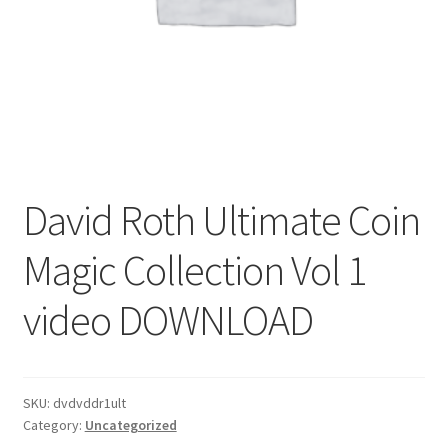
David Roth Ultimate Coin
Magic Collection Vol 1
video DOWNLOAD
SKU:
dvdvddr1ult
Category:
Uncategorized