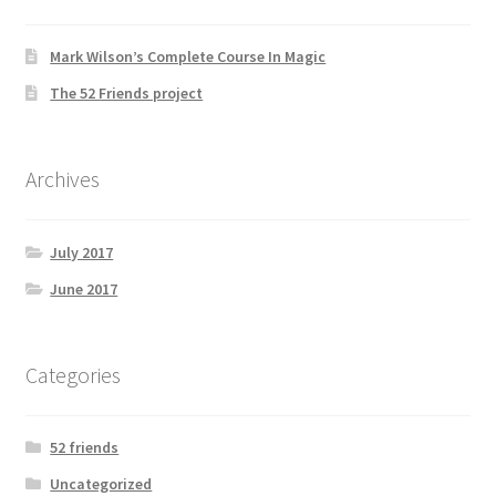
Mark Wilson’s Complete Course In Magic
The 52 Friends project
Archives
July 2017
June 2017
Categories
52 friends
Uncategorized