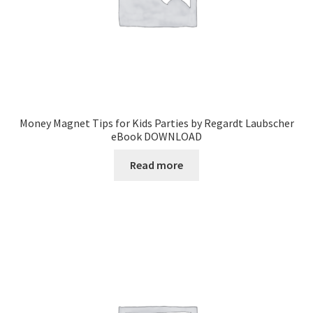
Money Magnet Tips for Kids Parties by Regardt Laubscher
eBook DOWNLOAD
Read more