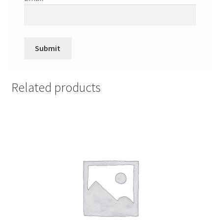
Related products