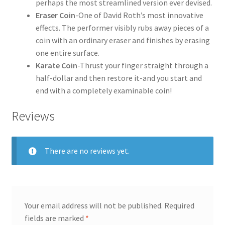
perhaps the most streamlined version ever devised.
Eraser Coin
-One of David Roth’s most innovative
effects. The performer visibly rubs away pieces of a
coin with an ordinary eraser and finishes by erasing
one entire surface.
Karate Coin
-Thrust your finger straight through a
half-dollar and then restore it-and you start and
end with a completely examinable coin!
Reviews
There are no reviews yet.
Your email address will not be published.
Required
fields are marked
*