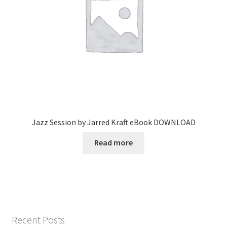
Jazz Session by Jarred Kraft eBook DOWNLOAD
Read more
Recent Posts