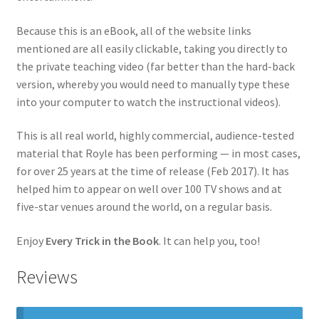
Because this is an eBook, all of the website links
mentioned are all easily clickable, taking you directly to
the private teaching video (far better than the hard-back
version, whereby you would need to manually type these
into your computer to watch the instructional videos).
This is all real world, highly commercial, audience-tested
material that Royle has been performing — in most cases,
for over 25 years at the time of release (Feb 2017). It has
helped him to appear on well over 100 TV shows and at
five-star venues around the world, on a regular basis.
Enjoy
Every Trick in the Book
. It can help you, too!
Reviews