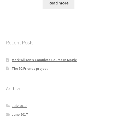
Read more
Recent Posts
Mark Wilson’s Complete Course In Magic
The 52 Friends project
Archives
July 2017
June 2017