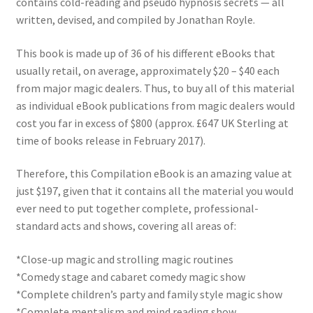
contains cold-reading and pseudo hypnosis secrets — all
written, devised, and compiled by Jonathan Royle.
This book is made up of 36 of his different eBooks that
usually retail, on average, approximately $20 – $40 each
from major magic dealers. Thus, to buy all of this material
as individual eBook publications from magic dealers would
cost you far in excess of $800 (approx. £647 UK Sterling at
time of books release in February 2017).
Therefore, this Compilation eBook is an amazing value at
just $197, given that it contains all the material you would
ever need to put together complete, professional-
standard acts and shows, covering all areas of:
*Close-up magic and strolling magic routines
*Comedy stage and cabaret comedy magic show
*Complete children’s party and family style magic show
*Complete mentalism and mind reading show