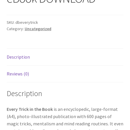
SKU:
dbeverytrick
Category:
Uncategorized
Description
Reviews (0)
Description
Every Trick in the Book
is an encyclopedic, large-format
(A4), photo-illustrated publication with 600 pages of
magic tricks, mentalism and mind reading routines. It even