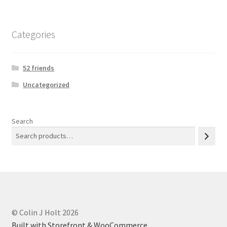
Categories
52 friends
Uncategorized
Search
© Colin J Holt 2026
Built with Storefront & WooCommerce
.