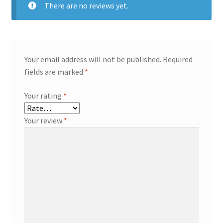
There are no reviews yet.
Your email address will not be published.
Required
fields are marked
*
Your rating
*
Your review
*