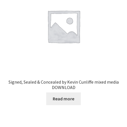
Signed, Sealed & Concealed by Kevin Cunliffe mixed media
DOWNLOAD
Read more