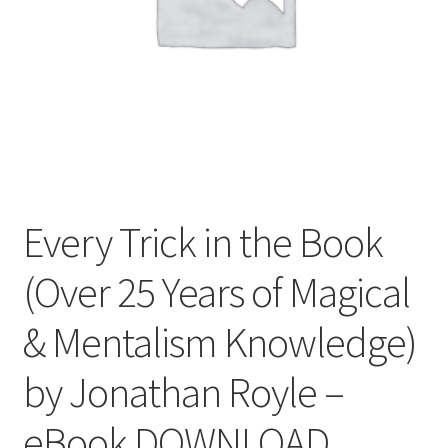
Every Trick in the Book
(Over 25 Years of Magical
& Mentalism Knowledge)
by Jonathan Royle –
eBook DOWNLOAD