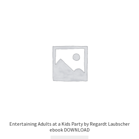
Entertaining Adults at a Kids Party by Regardt Laubscher
ebook DOWNLOAD