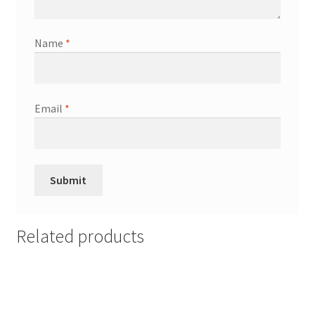
Name
*
Email
*
Related products