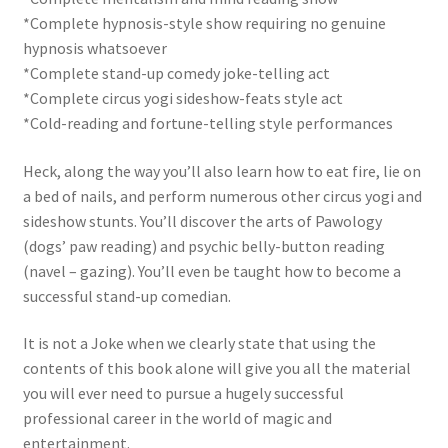
*Complete hypnosis-style show requiring no genuine
hypnosis whatsoever
*Complete stand-up comedy joke-telling act
*Complete circus yogi sideshow-feats style act
*Cold-reading and fortune-telling style performances
Heck, along the way you’ll also learn how to eat fire, lie on
a bed of nails, and perform numerous other circus yogi and
sideshow stunts. You’ll discover the arts of Pawology
(dogs’ paw reading) and psychic belly-button reading
(navel – gazing). You’ll even be taught how to become a
successful stand-up comedian.
It is not a Joke when we clearly state that using the
contents of this book alone will give you all the material
you will ever need to pursue a hugely successful
professional career in the world of magic and
entertainment.