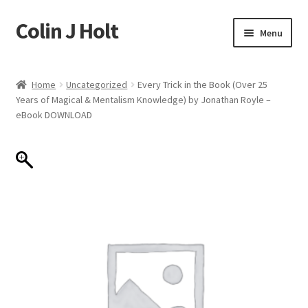
Colin J Holt
Skip
Skip
Menu
to
to
navigation
content
Home
Home
Uncategorized
Every Trick in the Book (Over 25
Years of Magical & Mentalism Knowledge) by Jonathan Royle –
Cart
eBook DOWNLOAD
Checkout
My account
Sample Page
Shop