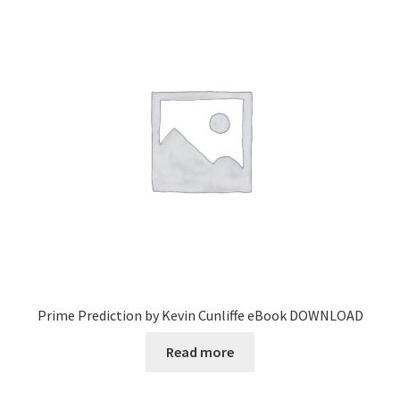
Prime Prediction by Kevin Cunliffe eBook DOWNLOAD
Read more