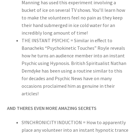
Manning has used this experiment involving a
bucket of ice on several TV shows. You’ll learn how
to make the volunteers feel no pain as they keep
their hand submerged in ice cold water for an
incredibly long amount of time!
THE INSTANT PSYCHIC = Similar in effect to
Banacheks “Psychokinetic Touches” Royle reveals
how he turns an audience member into an instant
Psychic using Hypnosis. British Spiritualist Nathan
Demdyke has been using a routine similar to this
for decades and Psychic News have on many
occasions proclaimed him as genuine in their
articles!
AND THERES EVEN MORE AMAZING SECRETS
SYNCHRONICITY INDUCTION = How to apparently
place any volunteer into an instant hypnotic trance