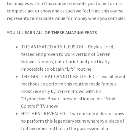
techniques within this course to enable you to perform a
complete act or show and as such we feel that this course
represents remarkable value for money when you consider:
YOU’LL LEARN ALL OF THESE AMAZING FEATS
THE ANIMATED ARM ILLUSION = Royle’s tried,
tested and proven to work version of Derren
Browns famous, out of print and practically
impossible to obtain “Lift” routine.
THE GIRL THAT CANNOT BE LIFTED = Two different
methods to perform this routine made famous
most recently by Derren Brown with his
“Hypnotised Boxer” presentation on his “Mind
Control” TV show!
HOT HEAT REVEALED = Two entirely different ways
to perform this legendary stunt whereby a piece of
foil becomes red hot in the possession of a