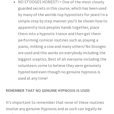
NO STOOGES HONEST! = One of the most closely
guarded secrets in this course, which has been used
by many of the worlds top hypnotists for years! In a
simple step by step manner you’ll be shown how to
apparently lock peoples hands together, place
them into a hypnotic trance and then get them
performing comical routines such as playing a
piano, milking a cow and many others! No Stooges
are used and this works on everybody including the
biggest sceptics. Best of all everyone including the
volunteers come to believe they were genuinely
hypnotised even though no genuine hypnosis is
used at any time!
REMEMBER THAT NO GENUINE HYPNOSIS IS USED
It’s important to remember that none of these routines
involve any genuine Hypnosis and as such can legally be