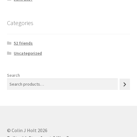
Categories
52 friends
Uncategorized
Search
© Colin J Holt 2026