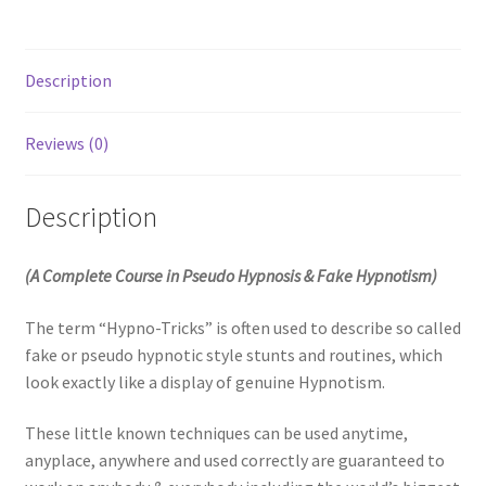
Description
Reviews (0)
Description
(A Complete Course in Pseudo Hypnosis & Fake Hypnotism)
The term “Hypno-Tricks” is often used to describe so called
fake or pseudo hypnotic style stunts and routines, which
look exactly like a display of genuine Hypnotism.
These little known techniques can be used anytime,
anyplace, anywhere and used correctly are guaranteed to