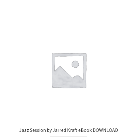
Jazz Session by Jarred Kraft eBook DOWNLOAD