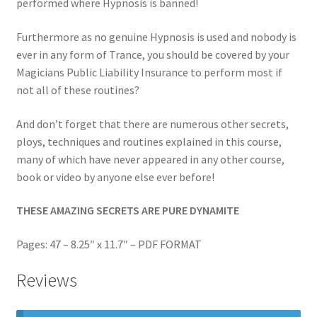
performed where Hypnosis is banned!
Furthermore as no genuine Hypnosis is used and nobody is
ever in any form of Trance, you should be covered by your
Magicians Public Liability Insurance to perform most if
not all of these routines?
And don’t forget that there are numerous other secrets,
ploys, techniques and routines explained in this course,
many of which have never appeared in any other course,
book or video by anyone else ever before!
THESE AMAZING SECRETS ARE PURE DYNAMITE
Pages: 47 – 8.25″ x 11.7″ – PDF FORMAT
Reviews