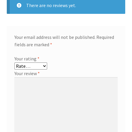
There are no reviews yet.
Your email address will not be published.
Required
fields are marked
*
Your rating
*
Your review
*