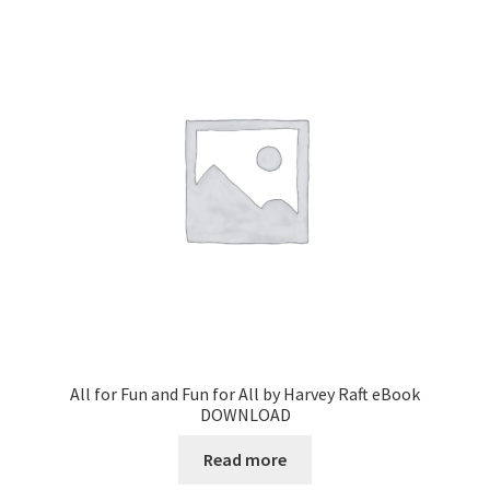
All for Fun and Fun for All by Harvey Raft eBook
DOWNLOAD
Read more