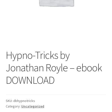
Hypno-Tricks by
Jonathan Royle – ebook
DOWNLOAD
SKU:
dbhypnotricks
Category:
Uncategorized