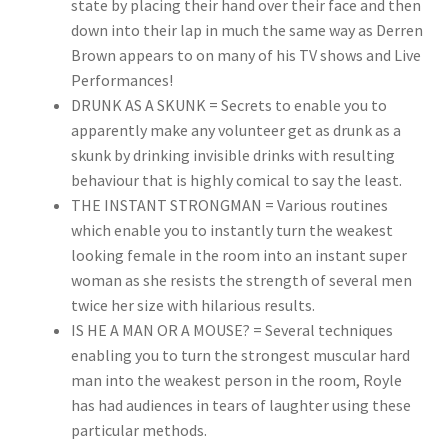
state by placing their hand over their face and then
down into their lap in much the same way as Derren
Brown appears to on many of his TV shows and Live
Performances!
DRUNK AS A SKUNK = Secrets to enable you to
apparently make any volunteer get as drunk as a
skunk by drinking invisible drinks with resulting
behaviour that is highly comical to say the least.
THE INSTANT STRONGMAN = Various routines
which enable you to instantly turn the weakest
looking female in the room into an instant super
woman as she resists the strength of several men
twice her size with hilarious results.
IS HE A MAN OR A MOUSE? = Several techniques
enabling you to turn the strongest muscular hard
man into the weakest person in the room, Royle
has had audiences in tears of laughter using these
particular methods.