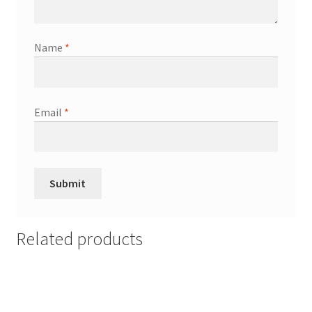
Name
*
Email
*
Related products