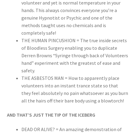
volunteer and yet is normal temperature in your
hands. This always convinces everyone you’re a
genuine Hypnotist or Psychic and one of the
methods taught uses no chemicals and is
completely safe!
THE HUMAN PINCUSHION = The true inside secrets
of Bloodless Surgery enabling you to duplicate
Derren Browns “Syringe through back of Volunteers
hand” experiment with the greatest of ease and
safety.
THE ASBESTOS MAN = How to apparently place
volunteers into an instant trance state so that
they feel absolutely no pain whatsoever as you burn
all the hairs off their bare body using a blowtorch!
AND THAT’S JUST THE TIP OF THE ICEBERG
DEAD OR ALIVE? = An amazing demonstration of