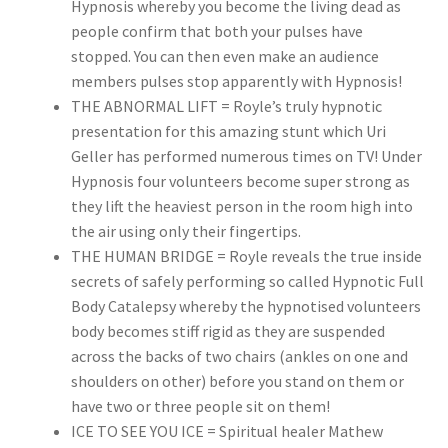
Hypnosis whereby you become the living dead as
people confirm that both your pulses have
stopped. You can then even make an audience
members pulses stop apparently with Hypnosis!
THE ABNORMAL LIFT = Royle’s truly hypnotic
presentation for this amazing stunt which Uri
Geller has performed numerous times on TV! Under
Hypnosis four volunteers become super strong as
they lift the heaviest person in the room high into
the air using only their fingertips.
THE HUMAN BRIDGE = Royle reveals the true inside
secrets of safely performing so called Hypnotic Full
Body Catalepsy whereby the hypnotised volunteers
body becomes stiff rigid as they are suspended
across the backs of two chairs (ankles on one and
shoulders on other) before you stand on them or
have two or three people sit on them!
ICE TO SEE YOU ICE = Spiritual healer Mathew