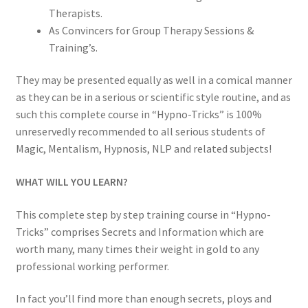
Therapists.
As Convincers for Group Therapy Sessions &
Training’s.
They may be presented equally as well in a comical manner
as they can be in a serious or scientific style routine, and as
such this complete course in “Hypno-Tricks” is 100%
unreservedly recommended to all serious students of
Magic, Mentalism, Hypnosis, NLP and related subjects!
WHAT WILL YOU LEARN?
This complete step by step training course in “Hypno-
Tricks” comprises Secrets and Information which are
worth many, many times their weight in gold to any
professional working performer.
In fact you’ll find more than enough secrets, ploys and