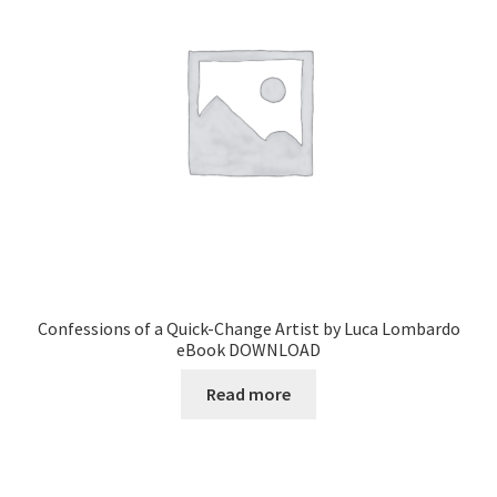
Confessions of a Quick-Change Artist by Luca Lombardo
eBook DOWNLOAD
Read more