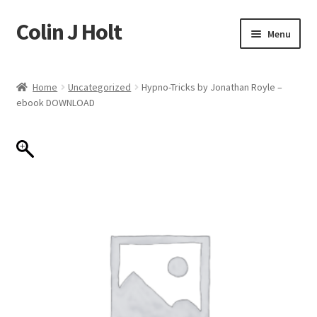
Colin J Holt
Skip
Skip
Menu
to
to
navigation
content
Home
Home
Uncategorized
Hypno-Tricks by Jonathan Royle –
ebook DOWNLOAD
Cart
Checkout
My account
Sample Page
Shop