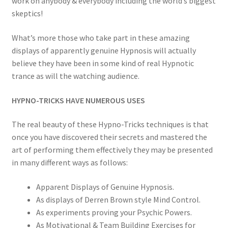
work on anybody & everybody including the world’s biggest
skeptics!
What’s more those who take part in these amazing
displays of apparently genuine Hypnosis will actually
believe they have been in some kind of real Hypnotic
trance as will the watching audience.
HYPNO-TRICKS HAVE NUMEROUS USES
The real beauty of these Hypno-Tricks techniques is that
once you have discovered their secrets and mastered the
art of performing them effectively they may be presented
in many different ways as follows:
Apparent Displays of Genuine Hypnosis.
As displays of Derren Brown style Mind Control.
As experiments proving your Psychic Powers.
As Motivational & Team Building Exercises for