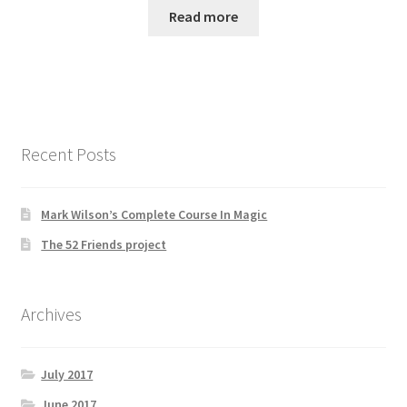
Read more
Recent Posts
Mark Wilson’s Complete Course In Magic
The 52 Friends project
Archives
July 2017
June 2017