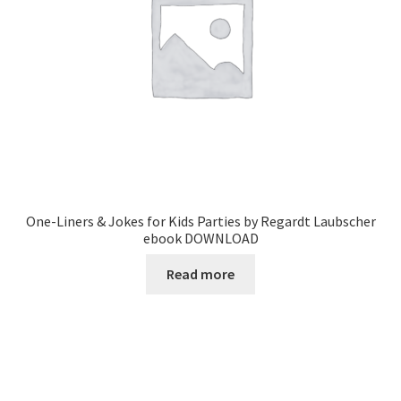
One-Liners & Jokes for Kids Parties by Regardt Laubscher
ebook DOWNLOAD
Read more