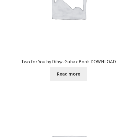
Two for You by Dibya Guha eBook DOWNLOAD
Read more