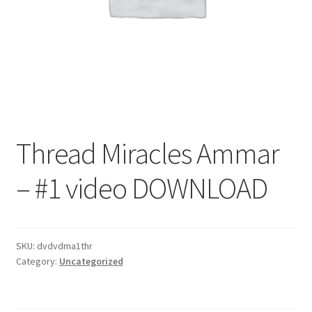
Thread Miracles Ammar
– #1 video DOWNLOAD
SKU:
dvdvdma1thr
Category:
Uncategorized