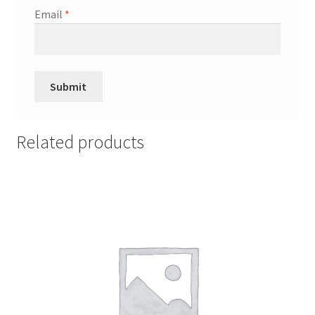
Email
*
Related products