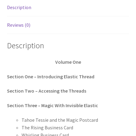
Description
Reviews (0)
Description
Volume One
Section One – Introducing Elastic Thread
Section Two – Accessing the Threads
Section Three – Magic With Invisible Elastic
Tahoe Tessie and the Magic Postcard
The Rising Business Card
Whirling Business Card