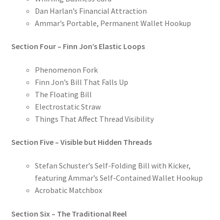
Dan Harlan’s Financial Attraction
Ammar’s Portable, Permanent Wallet Hookup
Section Four – Finn Jon’s Elastic Loops
Phenomenon Fork
Finn Jon’s Bill That Falls Up
The Floating Bill
Electrostatic Straw
Things That Affect Thread Visibility
Section Five – Visible but Hidden Threads
Stefan Schuster’s Self-Folding Bill with Kicker,
featuring Ammar’s Self-Contained Wallet Hookup
Acrobatic Matchbox
Section Six – The Traditional Reel