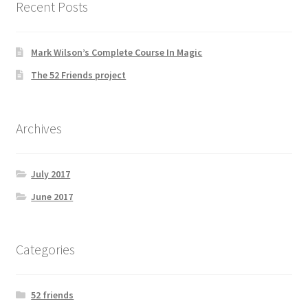
Recent Posts
Mark Wilson’s Complete Course In Magic
The 52 Friends project
Archives
July 2017
June 2017
Categories
52 friends