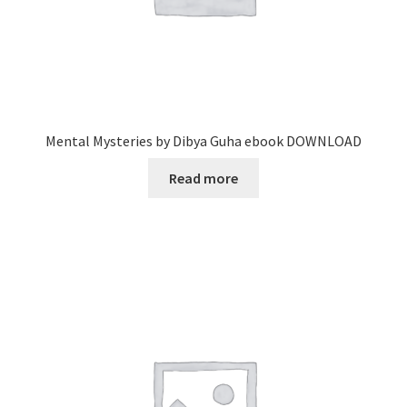
Mental Mysteries by Dibya Guha ebook DOWNLOAD
Read more