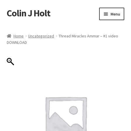
Colin J Holt
Skip
Skip
Menu
to
to
navigation
content
Home
Home
Uncategorized
Thread Miracles Ammar – #1 video
DOWNLOAD
Cart
Checkout
My account
Sample Page
Shop