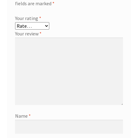
fields are marked
*
Your rating
*
Your review
*
Name
*