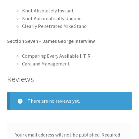
Knot Absolutely Instant
Knot Automatically Undone
Clearly Penetrated Mike Stand
Section Seven – James George Interview
Comparing Every Available I. T. R.
Care and Management
Reviews
There are no reviews yet.
Your email address will not be published.
Required