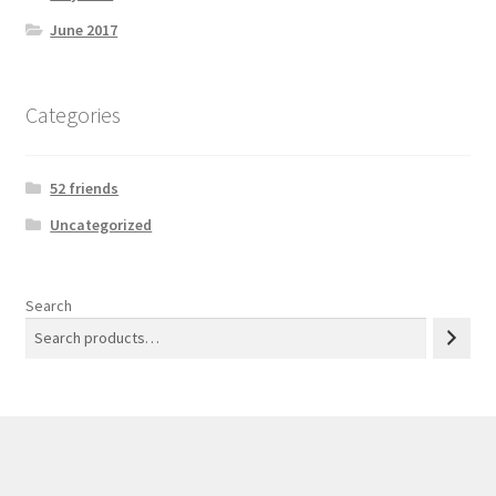
June 2017
Categories
52 friends
Uncategorized
Search