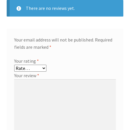
There are no reviews yet.
Your email address will not be published.
Required
fields are marked
*
Your rating
*
Your review
*