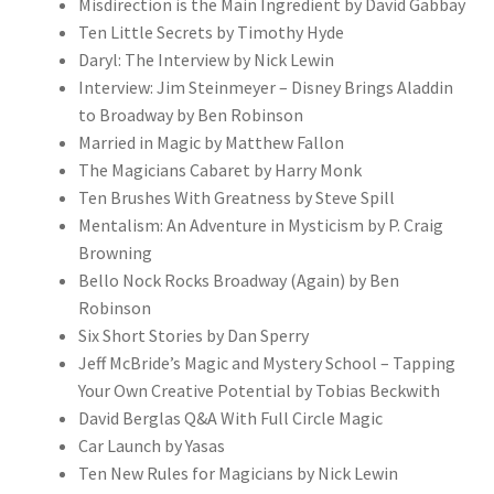
Misdirection is the Main Ingredient by David Gabbay
Ten Little Secrets by Timothy Hyde
Daryl: The Interview by Nick Lewin
Interview: Jim Steinmeyer – Disney Brings Aladdin
to Broadway by Ben Robinson
Married in Magic by Matthew Fallon
The Magicians Cabaret by Harry Monk
Ten Brushes With Greatness by Steve Spill
Mentalism: An Adventure in Mysticism by P. Craig
Browning
Bello Nock Rocks Broadway (Again) by Ben
Robinson
Six Short Stories by Dan Sperry
Jeff McBride’s Magic and Mystery School – Tapping
Your Own Creative Potential by Tobias Beckwith
David Berglas Q&A With Full Circle Magic
Car Launch by Yasas
Ten New Rules for Magicians by Nick Lewin