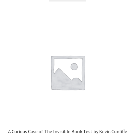
A Curious Case of The Invisible Book Test by Kevin Cunliffe