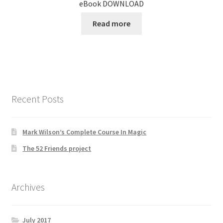
eBook DOWNLOAD
Read more
Recent Posts
Mark Wilson’s Complete Course In Magic
The 52 Friends project
Archives
July 2017