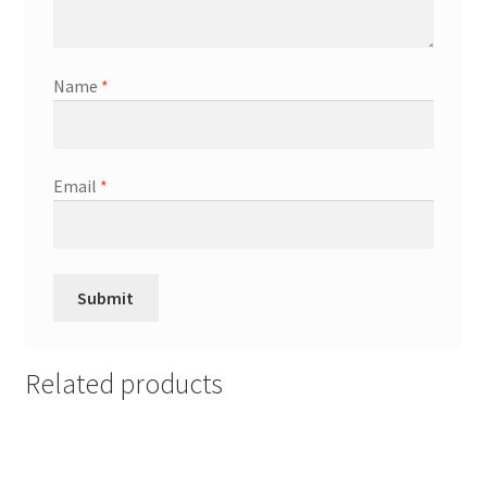
Name
*
Email
*
Related products