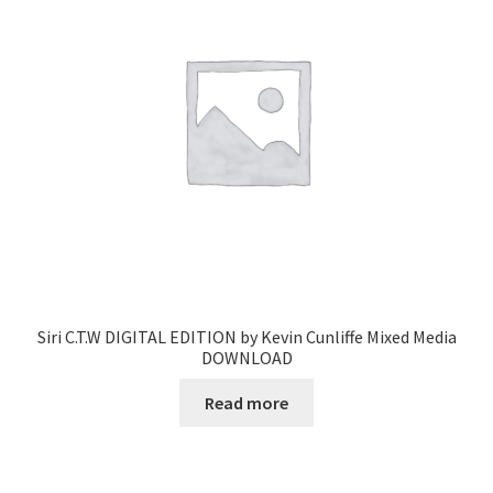
Siri C.T.W DIGITAL EDITION by Kevin Cunliffe Mixed Media
DOWNLOAD
Read more