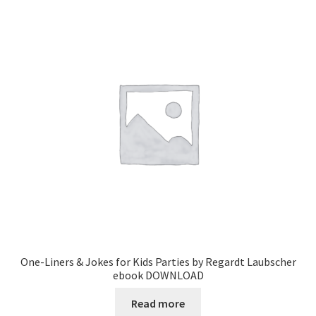
One-Liners & Jokes for Kids Parties by Regardt Laubscher
ebook DOWNLOAD
Read more