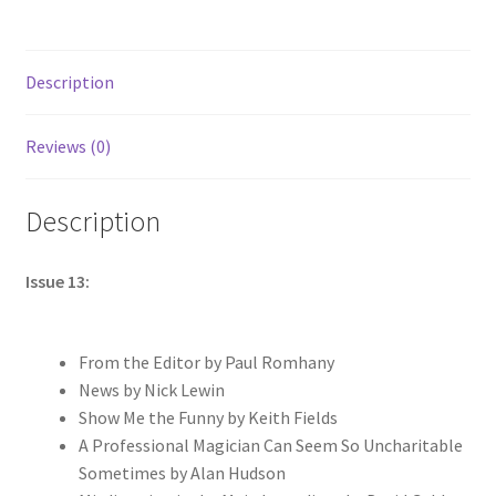
Description
Reviews (0)
Description
Issue 13:
From the Editor by Paul Romhany
News by Nick Lewin
Show Me the Funny by Keith Fields
A Professional Magician Can Seem So Uncharitable
Sometimes by Alan Hudson