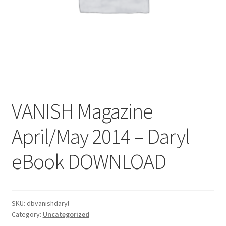
VANISH Magazine
April/May 2014 – Daryl
eBook DOWNLOAD
SKU:
dbvanishdaryl
Category:
Uncategorized