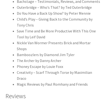
Bachstage – Testimonials, Reviews, and Comments
Outerbridge – Who’s That? by Ted Outerbridge
Do You Have a Back Up Show? by Peter Mennie
Child’s Play – Giving Back to the Community by
Tony Chris
Save Time and Be More Productive With This One
Tool by Leif David
Nickle Van Wormer Presents Brick and Mortar
Shops
Bamboozlers by Diamond Jim Tyler
The Archer by Danny Archer
Phoney Escape by Louie Foxx
Creativity – Scarf Through Torse by Maximilian
Draco
Magic Reviews by Paul Romhany and Friends
Reviews