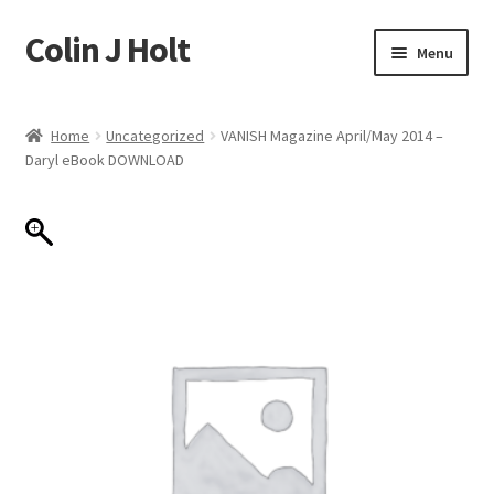
Colin J Holt
Skip
Skip
Menu
to
to
navigation
content
Home
Home
Uncategorized
VANISH Magazine April/May 2014 –
Daryl eBook DOWNLOAD
Cart
Checkout
My account
Sample Page
Shop