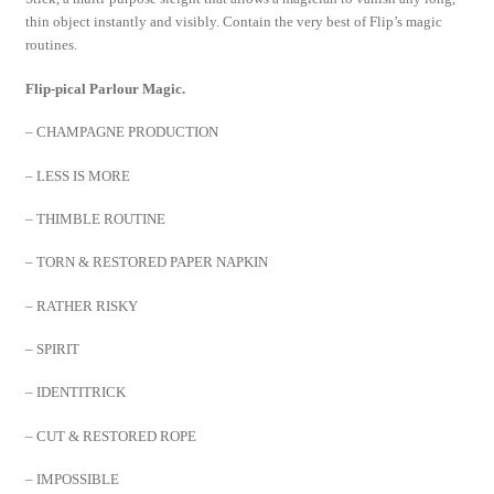
thin object instantly and visibly. Contain the very best of Flip’s magic
routines.
Flip-pical Parlour Magic.
– CHAMPAGNE PRODUCTION
– LESS IS MORE
– THIMBLE ROUTINE
– TORN & RESTORED PAPER NAPKIN
– RATHER RISKY
– SPIRIT
– IDENTITRICK
– CUT & RESTORED ROPE
– IMPOSSIBLE