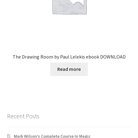
The Drawing Room by Paul Lelekis ebook DOWNLOAD
Read more
Recent Posts
Mark Wilson’s Complete Course In Magic