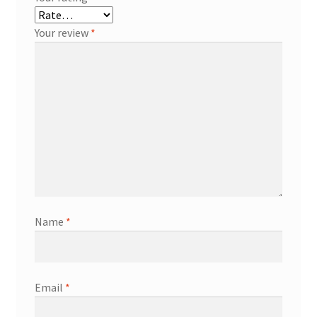
Your review
*
Name
*
Email
*