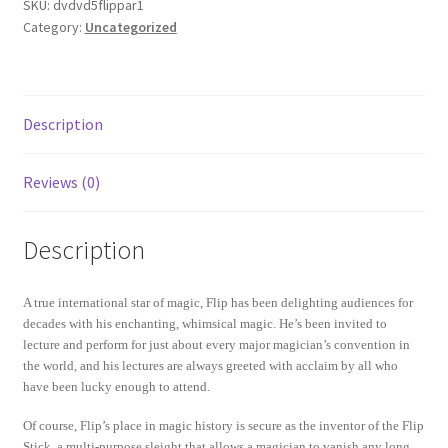
SKU:
dvdvd5flippar1
Category:
Uncategorized
Description
Reviews (0)
Description
A true international star of magic, Flip has been delighting audiences for
decades with his enchanting, whimsical magic. He’s been invited to
lecture and perform for just about every major magician’s convention in
the world, and his lectures are always greeted with acclaim by all who
have been lucky enough to attend.
Of course, Flip’s place in magic history is secure as the inventor of the Flip
Stick, a multi-purpose sleight that allows a magician to vanish any long,