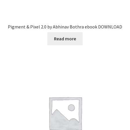
Pigment & Pixel 2.0 by Abhinav Bothra ebook DOWNLOAD
Read more