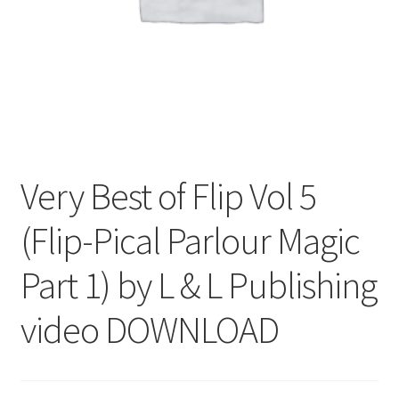
Very Best of Flip Vol 5
(Flip-Pical Parlour Magic
Part 1) by L & L Publishing
video DOWNLOAD