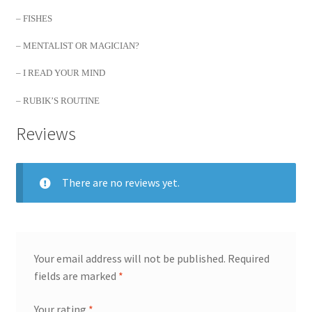
– FISHES
– MENTALIST OR MAGICIAN?
– I READ YOUR MIND
– RUBIK’S ROUTINE
Reviews
There are no reviews yet.
Your email address will not be published.
Required
fields are marked
*
Your rating
*