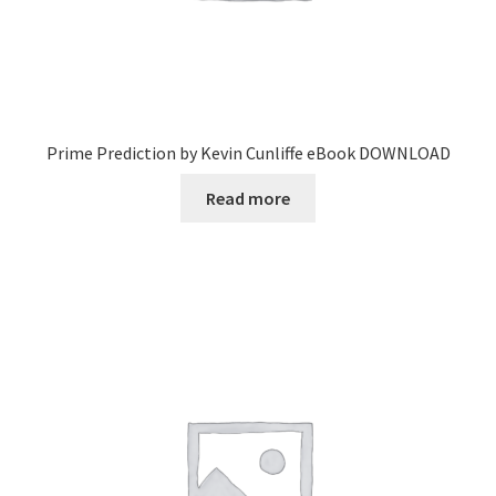
Prime Prediction by Kevin Cunliffe eBook DOWNLOAD
Read more