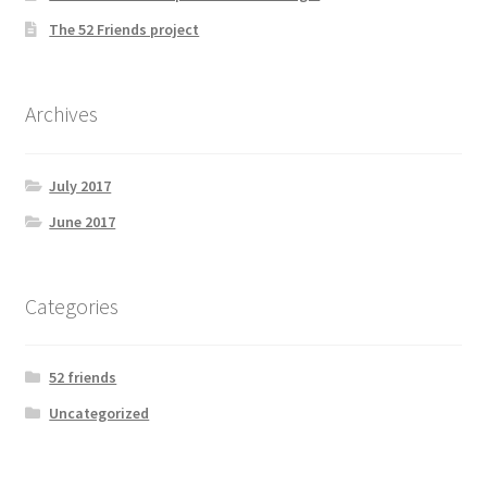
The 52 Friends project
Archives
July 2017
June 2017
Categories
52 friends
Uncategorized