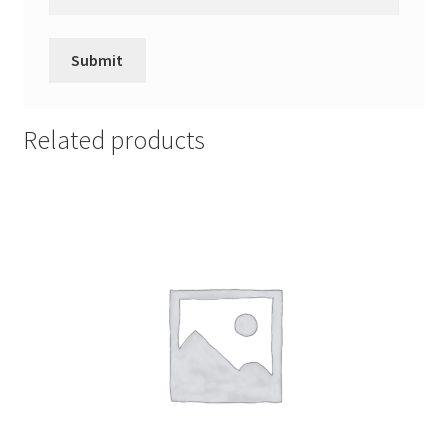
Related products