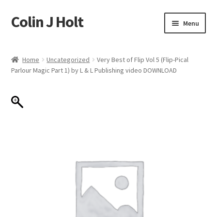
Colin J Holt
Skip
Skip
Menu
to
to
navigation
content
Home
Home
Uncategorized
Very Best of Flip Vol 5 (Flip-Pical
Parlour Magic Part 1) by L & L Publishing video DOWNLOAD
Cart
Checkout
My account
Sample Page
Shop