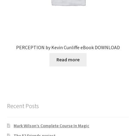
PERCEPTION by Kevin Cunliffe eBook DOWNLOAD
Read more
Recent Posts
Mark Wilson’s Complete Course In Magic
The 52 Friends project