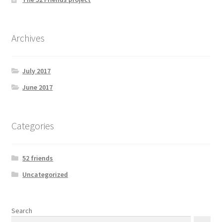
Archives
July 2017
June 2017
Categories
52 friends
Uncategorized
Search