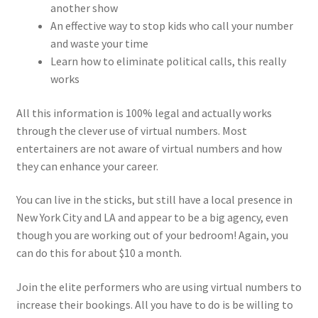
another show
An effective way to stop kids who call your number
and waste your time
Learn how to eliminate political calls, this really
works
All this information is 100% legal and actually works
through the clever use of virtual numbers. Most
entertainers are not aware of virtual numbers and how
they can enhance your career.
You can live in the sticks, but still have a local presence in
New York City and LA and appear to be a big agency, even
though you are working out of your bedroom! Again, you
can do this for about $10 a month.
Join the elite performers who are using virtual numbers to
increase their bookings. All you have to do is be willing to