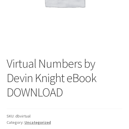
Virtual Numbers by
Devin Knight eBook
DOWNLOAD
SKU:
dbvirtual
Category:
Uncategorized