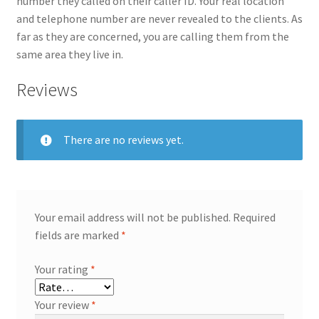
number they called on their caller ID. Your real location
and telephone number are never revealed to the clients. As
far as they are concerned, you are calling them from the
same area they live in.
Reviews
There are no reviews yet.
Your email address will not be published.
Required
fields are marked
*
Your rating
*
Your review
*