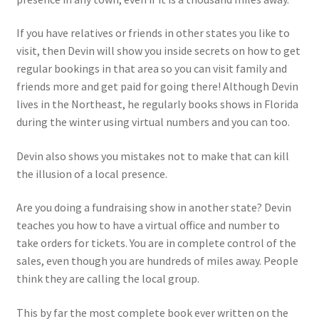
If you have relatives or friends in other states you like to
visit, then Devin will show you inside secrets on how to get
regular bookings in that area so you can visit family and
friends more and get paid for going there! Although Devin
lives in the Northeast, he regularly books shows in Florida
during the winter using virtual numbers and you can too.
Devin also shows you mistakes not to make that can kill
the illusion of a local presence.
Are you doing a fundraising show in another state? Devin
teaches you how to have a virtual office and number to
take orders for tickets. You are in complete control of the
sales, even though you are hundreds of miles away. People
think they are calling the local group.
This by far the most complete book ever written on the