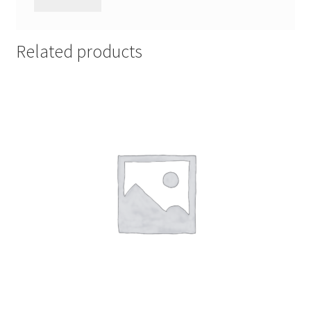
Related products