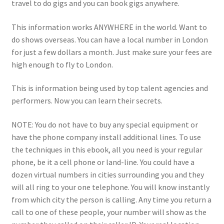
travel to do gigs and you can book gigs anywhere.
This information works ANYWHERE in the world. Want to
do shows overseas. You can have a local number in London
for just a few dollars a month. Just make sure your fees are
high enough to fly to London.
This is information being used by top talent agencies and
performers. Now you can learn their secrets.
NOTE: You do not have to buy any special equipment or
have the phone company install additional lines. To use
the techniques in this ebook, all you need is your regular
phone, be it a cell phone or land-line. You could have a
dozen virtual numbers in cities surrounding you and they
will all ring to your one telephone. You will know instantly
from which city the person is calling. Any time you return a
call to one of these people, your number will show as the