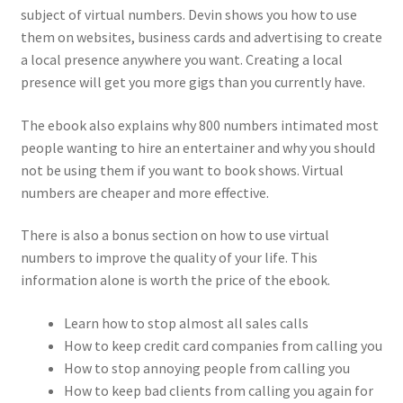
subject of virtual numbers. Devin shows you how to use
them on websites, business cards and advertising to create
a local presence anywhere you want. Creating a local
presence will get you more gigs than you currently have.
The ebook also explains why 800 numbers intimated most
people wanting to hire an entertainer and why you should
not be using them if you want to book shows. Virtual
numbers are cheaper and more effective.
There is also a bonus section on how to use virtual
numbers to improve the quality of your life. This
information alone is worth the price of the ebook.
Learn how to stop almost all sales calls
How to keep credit card companies from calling you
How to stop annoying people from calling you
How to keep bad clients from calling you again for