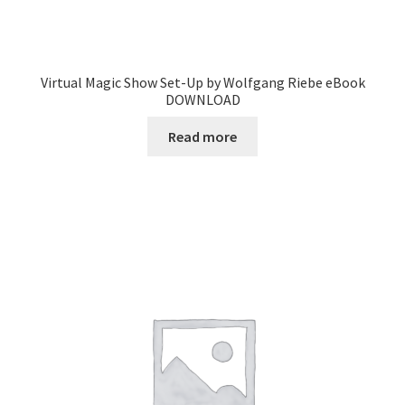
Virtual Magic Show Set-Up by Wolfgang Riebe eBook
DOWNLOAD
Read more