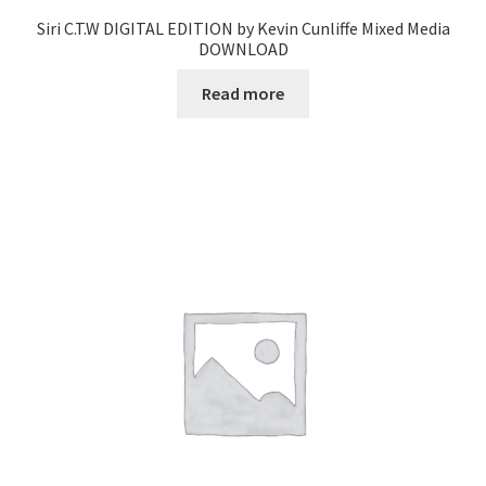
Siri C.T.W DIGITAL EDITION by Kevin Cunliffe Mixed Media
DOWNLOAD
Read more