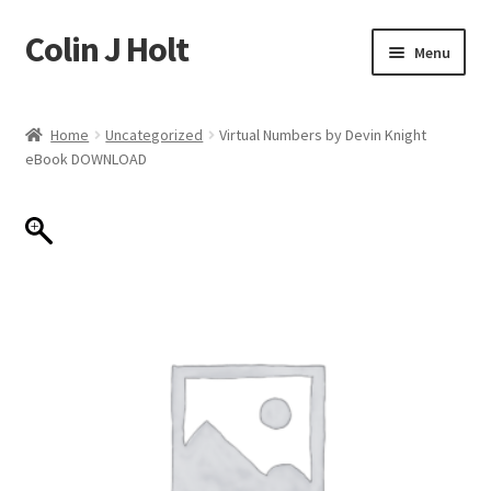
Colin J Holt
Skip
Skip
Menu
to
to
navigation
content
Home
Home
Uncategorized
Virtual Numbers by Devin Knight
eBook DOWNLOAD
Cart
Checkout
My account
Sample Page
Shop