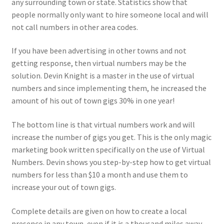
any surrounding town or state. Statistics show that
people normally only want to hire someone local and will
not call numbers in other area codes.
If you have been advertising in other towns and not
getting response, then virtual numbers may be the
solution. Devin Knight is a master in the use of virtual
numbers and since implementing them, he increased the
amount of his out of town gigs 30% in one year!
The bottom line is that virtual numbers work and will
increase the number of gigs you get. This is the only magic
marketing book written specifically on the use of Virtual
Numbers. Devin shows you step-by-step how to get virtual
numbers for less than $10 a month and use them to
increase your out of town gigs.
Complete details are given on how to create a local
presence in any town, even if it is a thousand miles away.