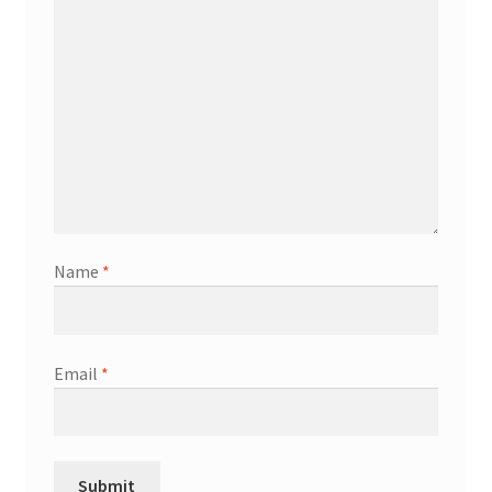
Name
*
Email
*