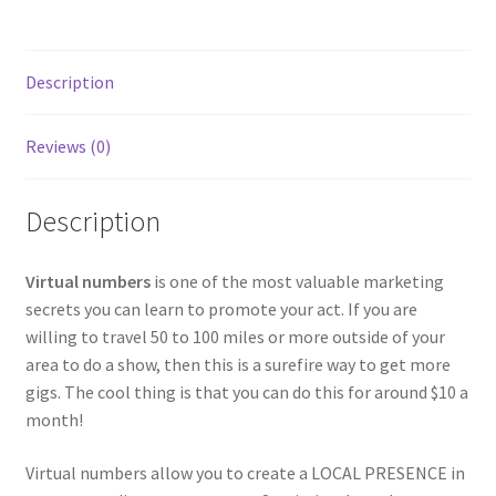
Description
Reviews (0)
Description
Virtual numbers
is one of the most valuable marketing
secrets you can learn to promote your act. If you are
willing to travel 50 to 100 miles or more outside of your
area to do a show, then this is a surefire way to get more
gigs. The cool thing is that you can do this for around $10 a
month!
Virtual numbers allow you to create a LOCAL PRESENCE in