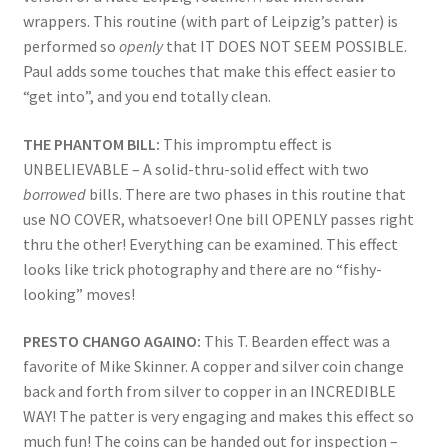
wrappers. This routine (with part of Leipzig’s patter) is
performed so
openly
that IT DOES NOT SEEM POSSIBLE.
Paul adds some touches that make this effect easier to
“get into”, and you end totally clean.
THE PHANTOM BILL:
This impromptu effect is
UNBELIEVABLE – A solid-thru-solid effect with two
borrowed
bills. There are two phases in this routine that
use NO COVER, whatsoever! One bill OPENLY passes right
thru the other! Everything can be examined. This effect
looks like trick photography and there are no “fishy-
looking” moves!
PRESTO CHANGO AGAINO:
This T. Bearden effect was a
favorite of Mike Skinner. A copper and silver coin change
back and forth from silver to copper in an INCREDIBLE
WAY! The patter is very engaging and makes this effect so
much fun! The coins can be handed out for inspection –