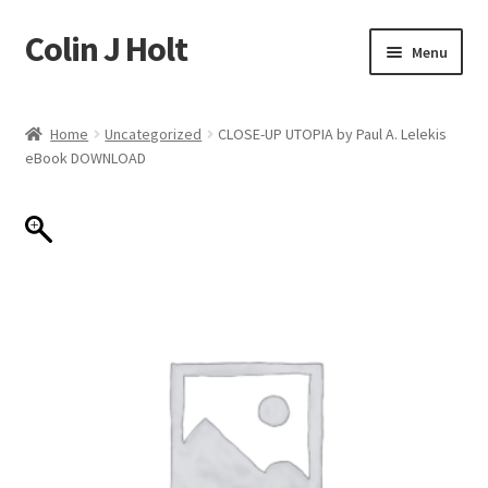
Colin J Holt
Skip
Skip
Menu
to
to
navigation
content
Home
Home
Uncategorized
CLOSE-UP UTOPIA by Paul A. Lelekis
eBook DOWNLOAD
Cart
Checkout
My account
Sample Page
Shop