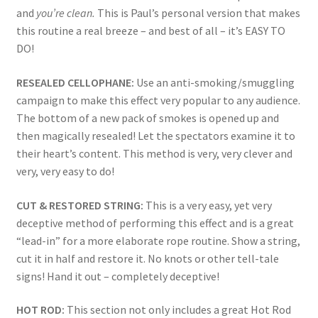
and
you’re clean.
This is Paul’s personal version that makes
this routine a real breeze – and best of all – it’s EASY TO
DO!
RESEALED CELLOPHANE:
Use an anti-smoking/smuggling
campaign to make this effect very popular to any audience.
The bottom of a new pack of smokes is opened up and
then magically resealed! Let the spectators examine it to
their heart’s content. This method is very, very clever and
very, very easy to do!
CUT & RESTORED STRING:
This is a very easy, yet very
deceptive method of performing this effect and is a great
“lead-in” for a more elaborate rope routine. Show a string,
cut it in half and restore it. No knots or other tell-tale
signs! Hand it out – completely deceptive!
HOT ROD:
This section not only includes a great Hot Rod