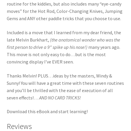
routine for the kiddies, but also includes many “eye-candy
moves” for the Hot Rod, Color-Changing Knives, Jumping
Gems and ANY other paddle tricks that you choose to use.
Included is a move that I learned from my dear friend, the
late Melvin Burkhart,
(the anatomical wonder who was the
first person to drive a 9″ spike up his nose!)
many years ago.
This move is not only easy to do…but is the most
convincing display I’ve EVER seen.
Thanks Melvin! PLUS…ideas by the masters, Windy &
Sunny! You will have a great time with these seven routines
and you’ll be thrilled with the ease of execution of all
seven effects!…
AND NO CARD TRICKS!
Download this eBook and start learning!
Reviews