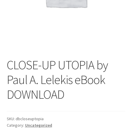
CLOSE-UP UTOPIA by
Paul A. Lelekis eBook
DOWNLOAD
SKU:
dbcloseuptopia
Category:
Uncategorized