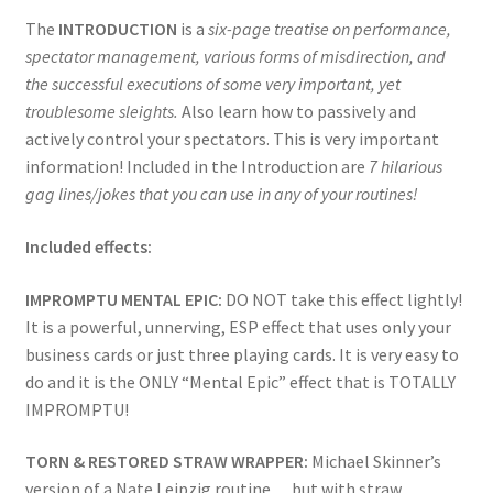
The
INTRODUCTION
is a
six-page treatise on performance,
spectator management, various forms of misdirection, and
the successful executions of some very important, yet
troublesome sleights.
Also learn how to passively and
actively control your spectators. This is very important
information! Included in the Introduction are
7 hilarious
gag lines/jokes that you can use in any of your routines!
Included effects:
IMPROMPTU MENTAL EPIC:
DO NOT take this effect lightly!
It is a powerful, unnerving, ESP effect that uses only your
business cards or just three playing cards. It is very easy to
do and it is the ONLY “Mental Epic” effect that is TOTALLY
IMPROMPTU!
TORN & RESTORED STRAW WRAPPER:
Michael Skinner’s
version of a Nate Leipzig routine… but with straw