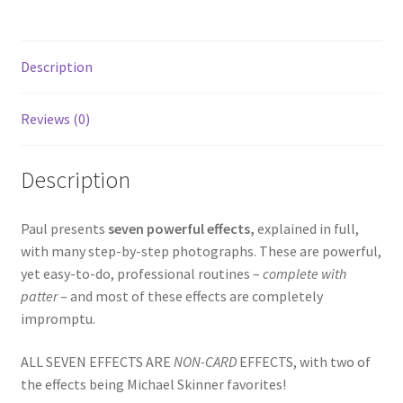
Description
Reviews (0)
Description
Paul presents
seven powerful effects,
explained in full,
with many step-by-step photographs. These are powerful,
yet easy-to-do, professional routines –
complete with
patter
– and most of these effects are completely
impromptu.
ALL SEVEN EFFECTS ARE
NON-CARD
EFFECTS, with two of
the effects being Michael Skinner favorites!