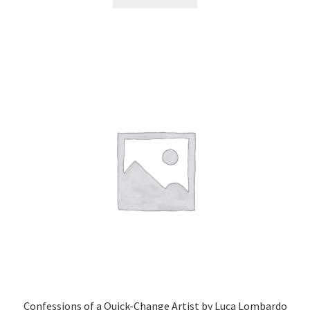
Confessions of a Quick-Change Artist by Luca Lombardo