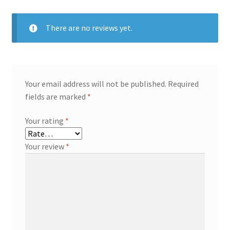
There are no reviews yet.
Your email address will not be published.
Required
fields are marked
*
Your rating
*
Your review
*