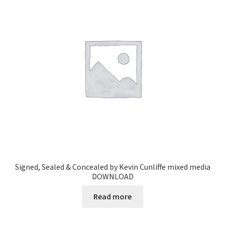
Signed, Sealed & Concealed by Kevin Cunliffe mixed media
DOWNLOAD
Read more