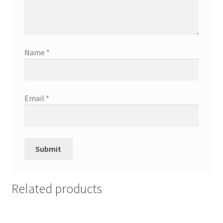
Name
*
Email
*
Related products