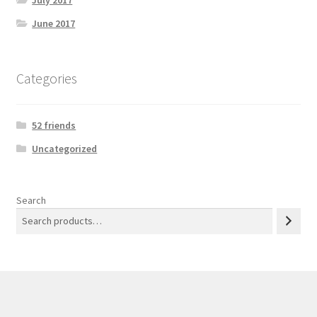
July 2017
June 2017
Categories
52 friends
Uncategorized
Search