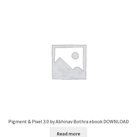
Pigment & Pixel 3.0 by Abhinav Bothra ebook DOWNLOAD
Read more