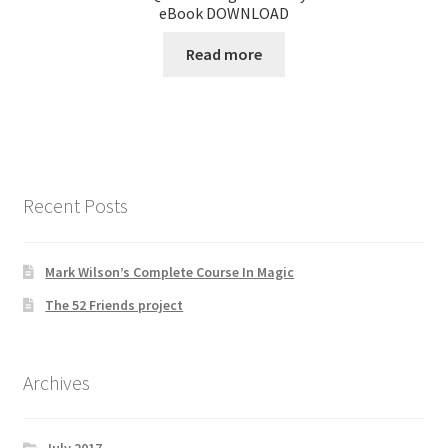
eBook DOWNLOAD
Read more
Recent Posts
Mark Wilson’s Complete Course In Magic
The 52 Friends project
Archives