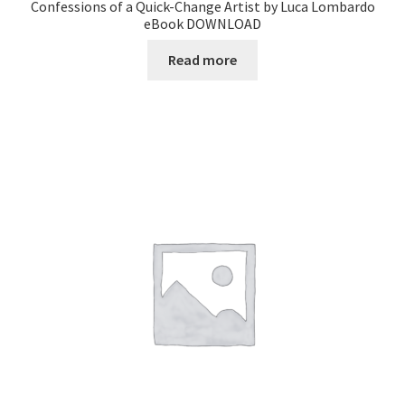
Confessions of a Quick-Change Artist by Luca Lombardo
eBook DOWNLOAD
Read more