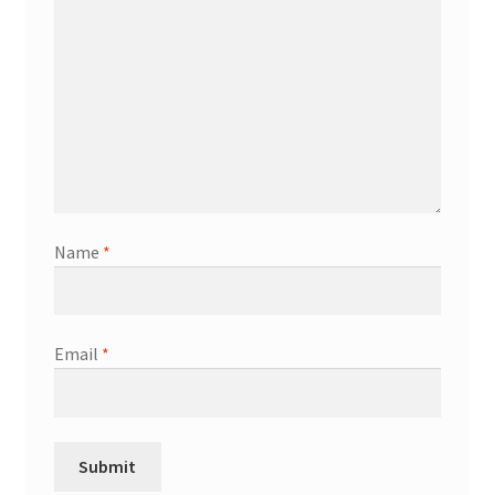
Name
*
Email
*