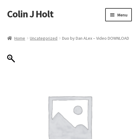
Colin J Holt
Skip
Skip
Menu
to
to
navigation
content
Home
Home
Uncategorized
Duo by Dan ALex – Video DOWNLOAD
Cart
Checkout
My account
Sample Page
Shop