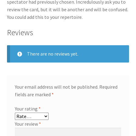
spectator had previously chosen. Incredulously ask you to
review the card, but it will be another and will be confused.
You could add this to your repertoire.
Reviews
There are no reviews yet.
Your email address will not be published.
Required
fields are marked
*
Your rating
*
Your review
*