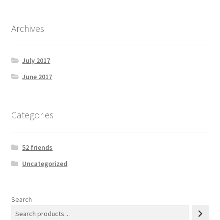
Archives
July 2017
June 2017
Categories
52 friends
Uncategorized
Search