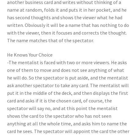
another business card and writes without thinking of a
name at random, folds it and puts it in her pocket, and he
has second thoughts and shows the viewer what he had
written. Obviously it will be a name that has nothing to do
with the viewer, then it focuses and corrects the thought.
The name matches that of the spectator.
He Knows Your Choice
-The mentalist is faced with two or more viewers. He asks
one of them to move and does not see anything of what
he will do. So the spectator is put aside, and the mentalist
ask another spectator to take any card. The mentalist will
put it in the middle of the deck, and then displays the first
card and asks if it is the chosen card, of course, the
spectator will say no, and at this point the mentalist
shows the card to the spectator who has not seen
anything at all the whole time, and asks him to name the
card he sees. The spectator will appoint the card the other