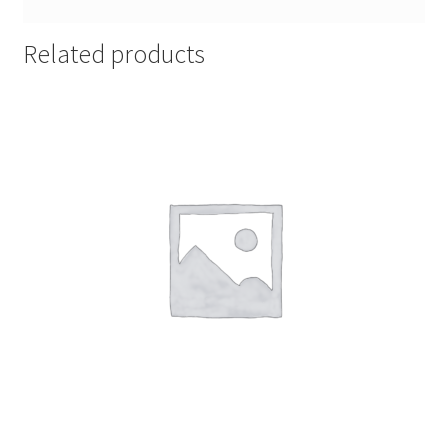
Related products