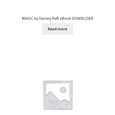
MAGIC by Harvey Raft eBook DOWNLOAD
Read more