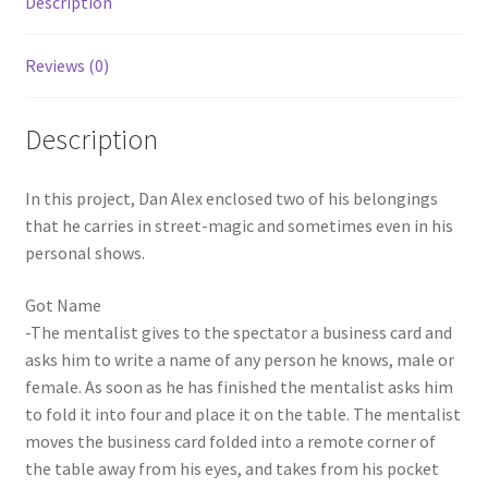
Description
Reviews (0)
Description
In this project, Dan Alex enclosed two of his belongings
that he carries in street-magic and sometimes even in his
personal shows.
Got Name
-The mentalist gives to the spectator a business card and
asks him to write a name of any person he knows, male or
female. As soon as he has finished the mentalist asks him
to fold it into four and place it on the table. The mentalist
moves the business card folded into a remote corner of
the table away from his eyes, and takes from his pocket