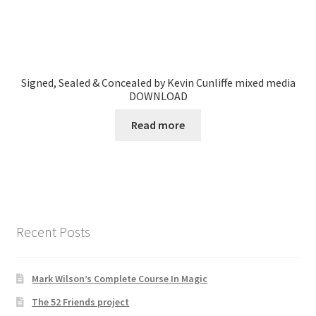
Signed, Sealed & Concealed by Kevin Cunliffe mixed media
DOWNLOAD
Read more
Recent Posts
Mark Wilson’s Complete Course In Magic
The 52 Friends project