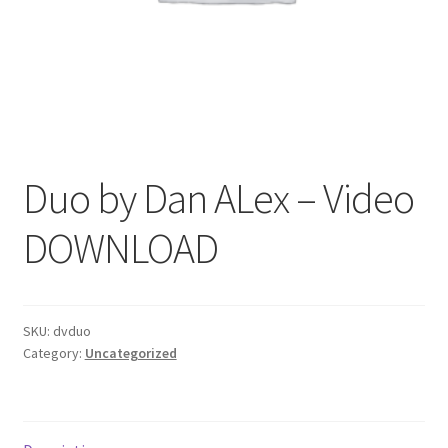
Duo by Dan ALex – Video
DOWNLOAD
SKU:
dvduo
Category:
Uncategorized