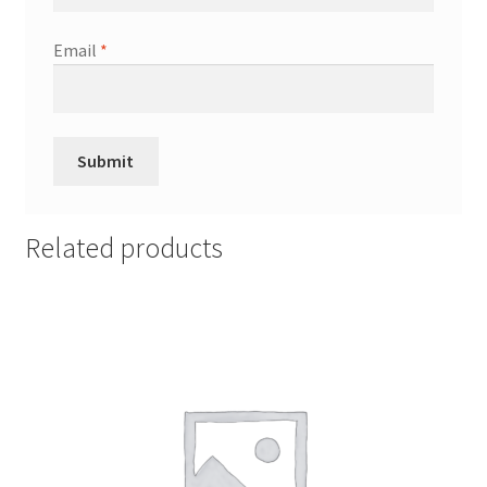
Email
*
Related products