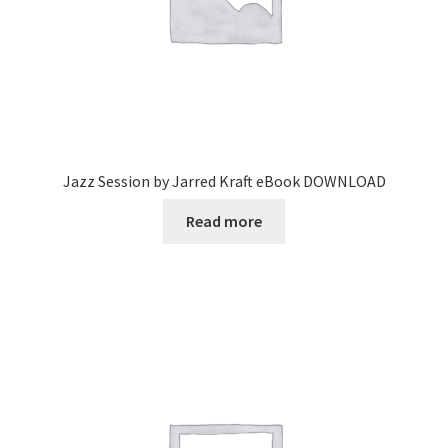
Jazz Session by Jarred Kraft eBook DOWNLOAD
Read more