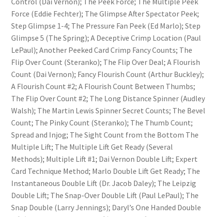
Control (Dai Vernon); The Peek Force; The Multiple Peek
Force (Eddie Fechter); The Glimpse After Spectator Peek;
Step Glimpse 1-4; The Pressure Fan Peek (Ed Marlo); Step
Glimpse 5 (The Spring); A Deceptive Crimp Location (Paul
LePaul); Another Peeked Card Crimp Fancy Counts; The
Flip Over Count (Steranko); The Flip Over Deal; A Flourish
Count (Dai Vernon); Fancy Flourish Count (Arthur Buckley);
A Flourish Count #2; A Flourish Count Between Thumbs;
The Flip Over Count #2; The Long Distance Spinner (Audley
Walsh); The Martin Lewis Spinner Secret Counts; The Bevel
Count; The Pinky Count (Steranko); The Thumb Count;
Spread and Injog; The Sight Count from the Bottom The
Multiple Lift; The Multiple Lift Get Ready (Several
Methods); Multiple Lift #1; Dai Vernon Double Lift; Expert
Card Technique Method; Marlo Double Lift Get Ready; The
Instantaneous Double Lift (Dr. Jacob Daley); The Leipzig
Double Lift; The Snap-Over Double Lift (Paul LePaul); The
Snap Double (Larry Jennings); Daryl’s One Handed Double