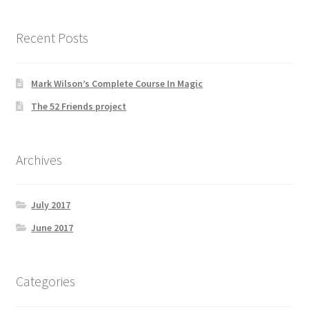
Recent Posts
Mark Wilson’s Complete Course In Magic
The 52 Friends project
Archives
July 2017
June 2017
Categories