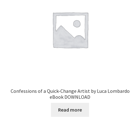
Confessions of a Quick-Change Artist by Luca Lombardo
eBook DOWNLOAD
Read more