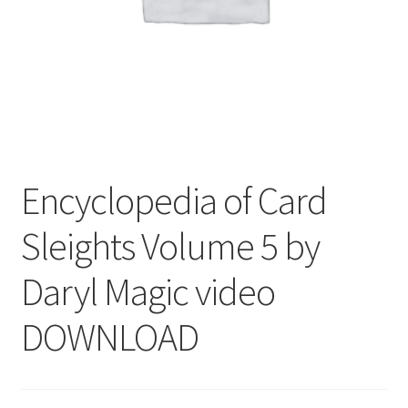
Encyclopedia of Card
Sleights Volume 5 by
Daryl Magic video
DOWNLOAD