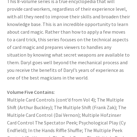
This 8-volume series is a true encyclopedia that will
provide card workers, regardless of their experience level,
with all they need to improve their skills and broaden their
knowledge base. This is an incredible opportunity to learn
about card magic. Rather than how to apply a few moves
to a card trick, this series focuses on the technical aspects
of card magic and prepares viewers to handles any
situation by knowing what secret weapons are available to
them. Daryl goes well beyond the mechanical process and
you receive the benefits of Daryl’s years of experience as
one of the best magicians in the world.
Volume Five Contains:
Multiple Card Controls (cont’d from Vol 4); The Multiple
Shift (Arthur Buckley); The Multiple Shift (Frank Zak); The
Multiple Card Control (Dai Vernon); Multiple Hofzinser
Card Control The Spectator Peek; Psychological Play (Cy
Endfield); In the Hands Riffle Shuffle; The Multiple Peek