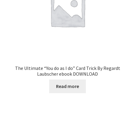
The Ultimate “You do as I do” Card Trick By Regardt
Laubscher ebook DOWNLOAD
Read more