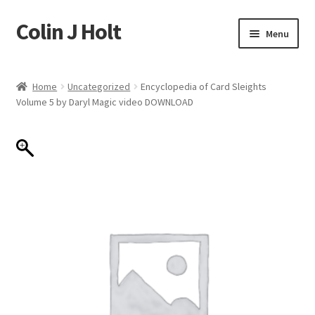
Colin J Holt
Skip
Skip
Menu
to
to
navigation
content
Home
Home
Uncategorized
Encyclopedia of Card Sleights
Volume 5 by Daryl Magic video DOWNLOAD
Cart
Checkout
My account
Sample Page
Shop