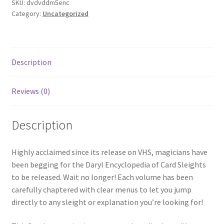
SKU:
dvdvddm5enc
Category:
Uncategorized
Description
Reviews (0)
Description
Highly acclaimed since its release on VHS, magicians have
been begging for the Daryl Encyclopedia of Card Sleights
to be released. Wait no longer! Each volume has been
carefully chaptered with clear menus to let you jump
directly to any sleight or explanation you’re looking for!