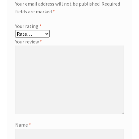
Your email address will not be published.
Required
fields are marked
*
Your rating
*
Your review
*
Name
*