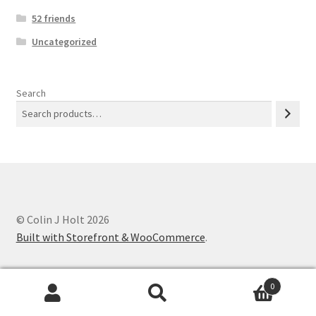
52 friends
Uncategorized
Search
© Colin J Holt 2026
Built with Storefront & WooCommerce
.
0
Search
Search