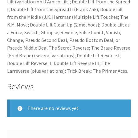
Lift (variation on D’Amico Lift); Double Lift from the Spread
I; Double Lift from the Spread II (Frank Zak); Double Lift
from the Middle (J.K. Hartman) Multiple Lift Touches; The
K.M. Move; Double Lift Clean Up (2 methods); Double Lift as
a Force, Switch, Glimpse, Reverse, False Count, Vanish,
Change, Pseudo Second Deal, Pseudo Bottom Deal, or
Pseudo Middle Deal The Secret Reverse; The Braue Reverse
(Fred Braue) (several variations); Double Lift Reverse I;
Double Lift Reverse II; Double Lift Reverse III; The
Larreverse (plus variations); Trick Break; The Primer Aces.
Reviews
There are no reviews yet.