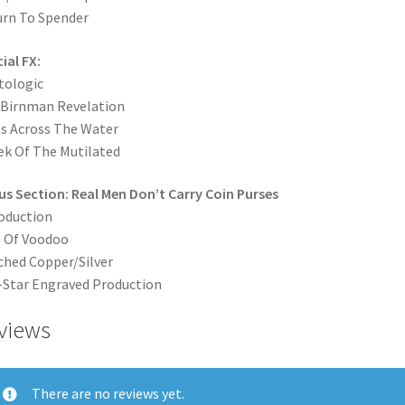
rn To Spender
ial FX:
tologic
 Birnman Revelation
s Across The Water
ek Of The Mutilated
s Section: Real Men Don’t Carry Coin Purses
oduction
 Of Voodoo
hed Copper/Silver
-Star Engraved Production
views
There are no reviews yet.