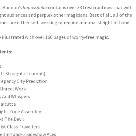
n Bannon’s
Impossibilia
contains over 33 fresh routines that will
ght audiences and perplex other magicians. Best of all, all of the
ines are either self-working or require minimal sleight of hand.
y illustrated with over 160 pages of worry-free magic.
tents:
X
 It Straight (Triumph)
repancy City Prediction
 Unreal Work
s And Whispers
alcutta
ight Zone Assembly
xt The Devil
ist Class Travellers
elling Jack’s Sideshow Aces