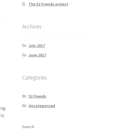
The 52 Friends project
Archives
July 2017
June 2017
Categories
52 friends
Uncategorized
ing
ly
Search