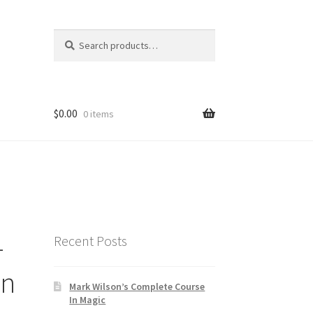
Search
Search
for:
$
0.00
0 items
-
Recent Posts
on
Mark Wilson’s Complete Course
In Magic