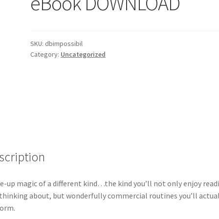
eBook DOWNLOAD
SKU:
dbimpossibil
Category:
Uncategorized
scription
e-up magic of a different kind…the kind you’ll not only enjoy read
thinking about, but wonderfully commercial routines you’ll actual
form.