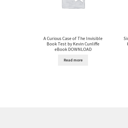
A Curious Case of The Invisible
Si
Book Test by Kevin Cunliffe
eBook DOWNLOAD
Read more