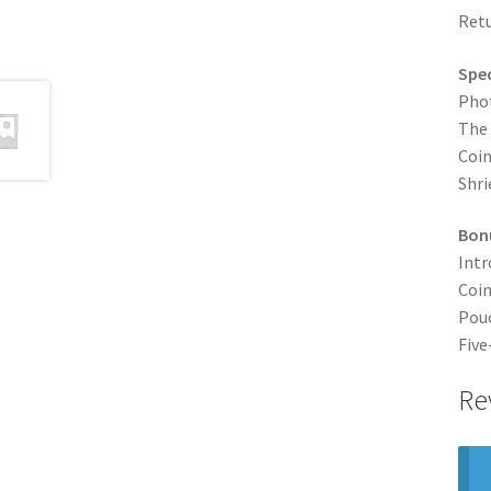
Retu
Spec
Pho
The
Coin
Shri
Bonu
Intr
Coin
Pouc
Five
Re