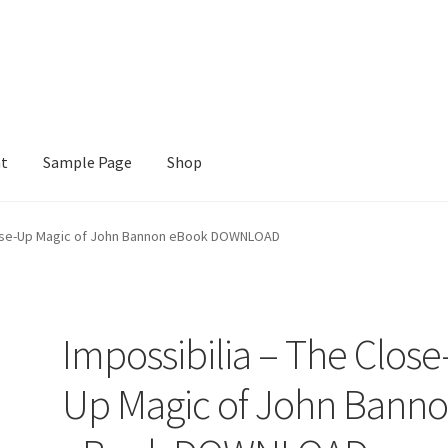
nt
Sample Page
Shop
e
Shop
lose-Up Magic of John Bannon eBook DOWNLOAD
Impossibilia – The Close
Up Magic of John Bann