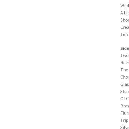
Wild
A Lit
Sho
Crea
Terr
Side
Two 
Revo
The 
Cho
Glas
Shan
Of C
Bras
Flur
Trip
Silv