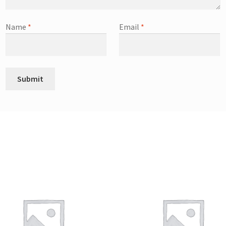
Name
*
Email
*