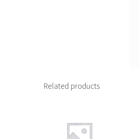
Related products