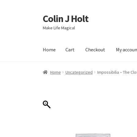
Colin J Holt
Skip
Skip
to
to
Make Life Magical
navigation
content
Home
Cart
Checkout
My accou
Home
Cart
Checkout
My account
Sample Pag
Home
Uncategorized
Impossibilia – The C