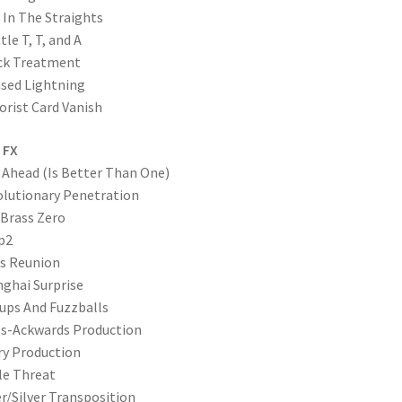
 In The Straights
tle T, T, and A
ck Treatment
sed Lightning
orist Card Vanish
 FX
Ahead (Is Better Than One)
lutionary Penetration
Brass Zero
p2
s Reunion
ghai Surprise
ups And Fuzzballs
s-Ackwards Production
ry Production
le Threat
er/Silver Transposition