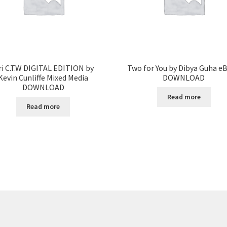
ri C.T.W DIGITAL EDITION by
Two for You by Dibya Guha e
Kevin Cunliffe Mixed Media
DOWNLOAD
DOWNLOAD
Read more
Read more