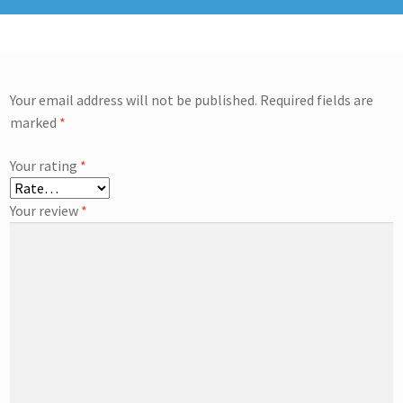
Your email address will not be published.
Required fields are
marked
*
Your rating
*
Your review
*