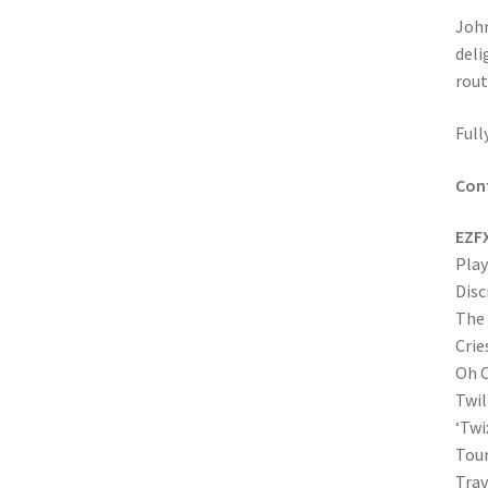
Joh
deli
rout
Full
Con
EZF
Play
Disc
The
Crie
Oh C
Twil
‘Twi
Tour
Trav