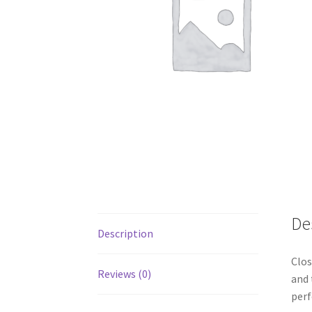
De
Description
Clos
Reviews (0)
and 
per