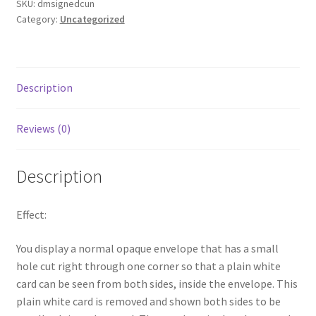
SKU:
dmsignedcun
Category:
Uncategorized
Description
Reviews (0)
Description
Effect:
You display a normal opaque envelope that has a small
hole cut right through one corner so that a plain white
card can be seen from both sides, inside the envelope. This
plain white card is removed and shown both sides to be