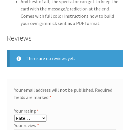
And best of all, the spectator can get to keep the
card with the message/prediction at the end.
Comes with full color instructions how to build
your own gimmick sent as a PDF format.
Reviews
There are no reviews yet.
Your email address will not be published.
Required
fields are marked
*
Your rating
*
Your review
*