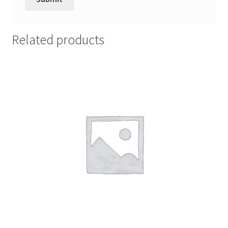
Related products