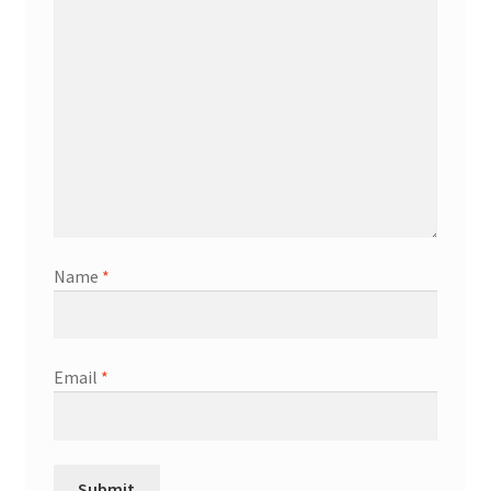
Name
*
Email
*