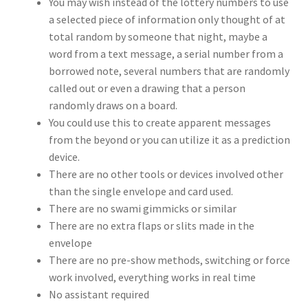
You may wish instead of the lottery numbers to use
a selected piece of information only thought of at
total random by someone that night, maybe a
word from a text message, a serial number from a
borrowed note, several numbers that are randomly
called out or even a drawing that a person
randomly draws on a board.
You could use this to create apparent messages
from the beyond or you can utilize it as a prediction
device.
There are no other tools or devices involved other
than the single envelope and card used.
There are no swami gimmicks or similar
There are no extra flaps or slits made in the
envelope
There are no pre-show methods, switching or force
work involved, everything works in real time
No assistant required