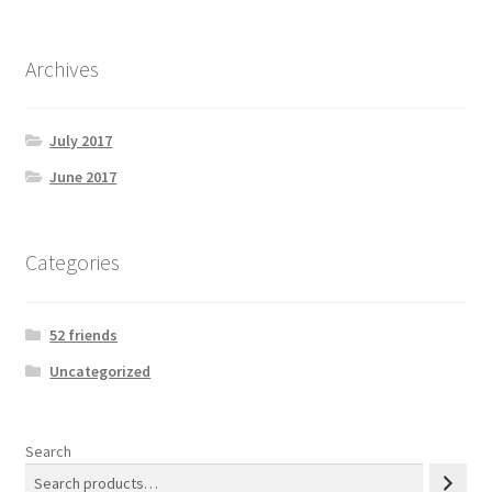
Archives
July 2017
June 2017
Categories
52 friends
Uncategorized
Search