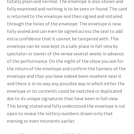
totally plain and normal. The envelope is also shown and
fully examined and nothing is to be seen or found. The card
is returned to the envelope and then signed and initialed
through the holes of the envelope. The envelope is now
fully sealed and can even be signed across the seal to add
extra confidence that it cannot be tampered with. This
envelope can be now kept in a safe place in full view by
spectator or owner of the venue several weeks in advance
of the performance. On the night of the show you ask for
the return of the envelope and confirm the fairness of the
envelope and that you have indeed been nowhere near it
and there is in no way any possible way in which either the
envelope or its contents could be switched or duplicated
due to its unique signatures that have been in full view.
This being stated and fully understood the envelope is cut
open to reveal the lottery numbers drawn only that
evening or even moments earlier.