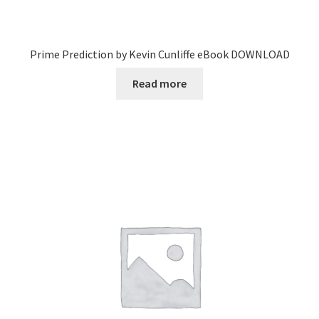
Prime Prediction by Kevin Cunliffe eBook DOWNLOAD
Read more