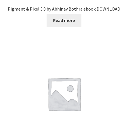
Pigment & Pixel 3.0 by Abhinav Bothra ebook DOWNLOAD
Read more