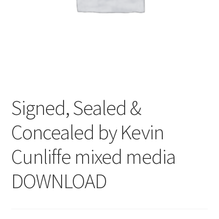
Signed, Sealed &
Concealed by Kevin
Cunliffe mixed media
DOWNLOAD