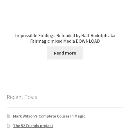
Impossible Foldings Reloaded by Ralf Rudolph aka
Fairmagic mixed Media DOWNLOAD
Read more
Recent Posts
Mark Wilson’s Complete Course In Magic
The 52 Friends project