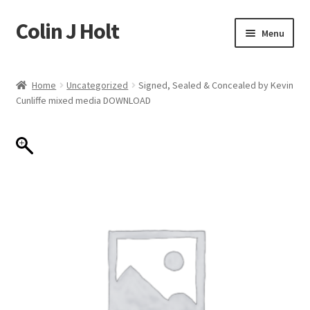
Colin J Holt
Skip
Skip
Menu
to
to
navigation
content
Home
Home
Uncategorized
Signed, Sealed & Concealed by Kevin
Cunliffe mixed media DOWNLOAD
Cart
Checkout
My account
Sample Page
Shop