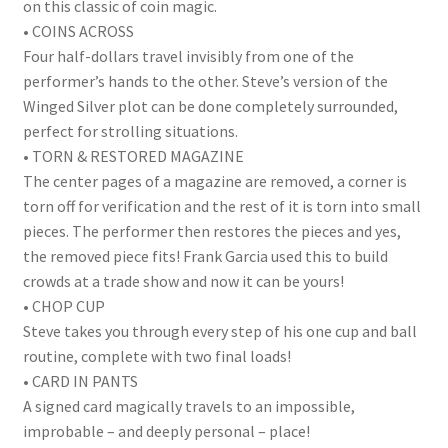
on this classic of coin magic.
• COINS ACROSS
Four half-dollars travel invisibly from one of the
performer’s hands to the other. Steve’s version of the
Winged Silver plot can be done completely surrounded,
perfect for strolling situations.
• TORN & RESTORED MAGAZINE
The center pages of a magazine are removed, a corner is
torn off for verification and the rest of it is torn into small
pieces. The performer then restores the pieces and yes,
the removed piece fits! Frank Garcia used this to build
crowds at a trade show and now it can be yours!
• CHOP CUP
Steve takes you through every step of his one cup and ball
routine, complete with two final loads!
• CARD IN PANTS
A signed card magically travels to an impossible,
improbable – and deeply personal – place!