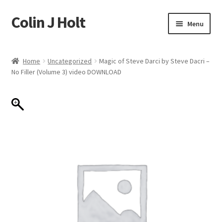
Colin J Holt
Skip
Skip
Menu
to
to
navigation
content
Home
Home
Uncategorized
Magic of Steve Darci by Steve Dacri –
No Filler (Volume 3) video DOWNLOAD
Cart
Checkout
My account
Sample Page
Shop