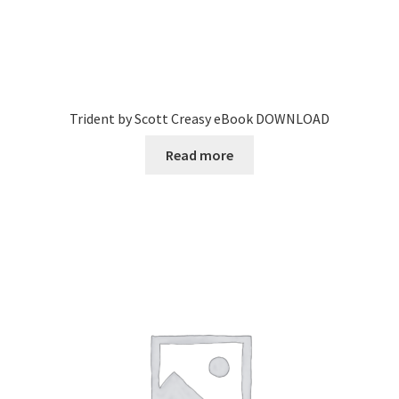
Trident by Scott Creasy eBook DOWNLOAD
Read more