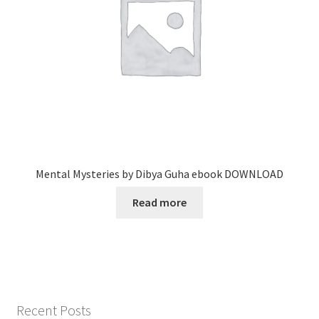
Mental Mysteries by Dibya Guha ebook DOWNLOAD
Read more
Recent Posts