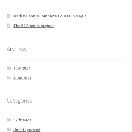
Mark Wilson’s Complete Course In Magic
The 52 Friends project
Archives
July 2017
June 2017
Categories
52 friends
Uncategorized