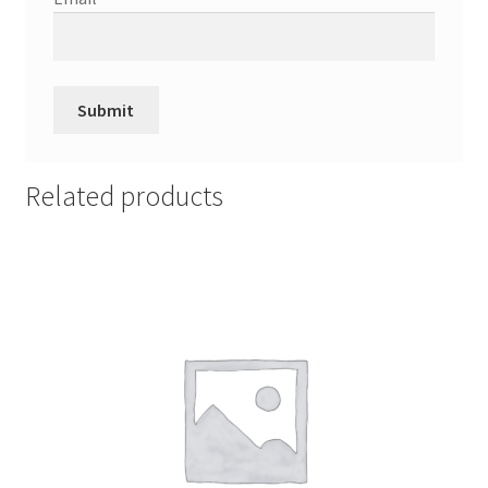
Related products