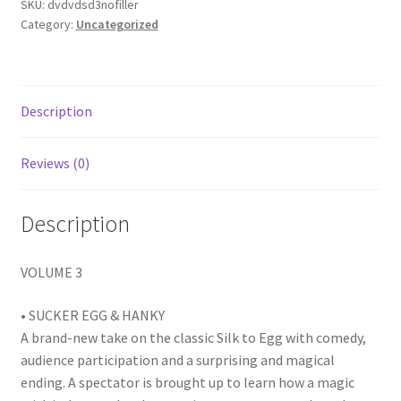
SKU:
dvdvdsd3nofiller
Category:
Uncategorized
Description
Reviews (0)
Description
VOLUME 3
• SUCKER EGG & HANKY
A brand-new take on the classic Silk to Egg with comedy,
audience participation and a surprising and magical
ending. A spectator is brought up to learn how a magic