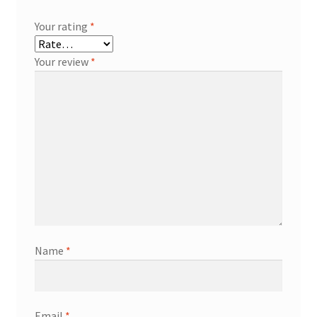
Your rating
*
Your review
*
Name
*
Email
*