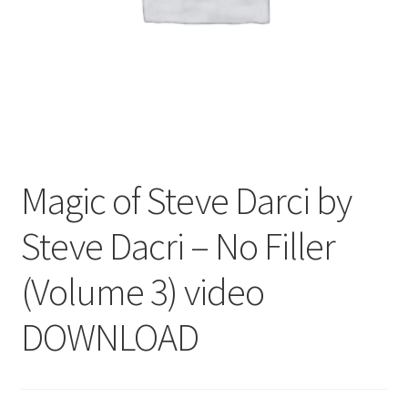
Magic of Steve Darci by
Steve Dacri – No Filler
(Volume 3) video
DOWNLOAD