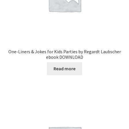
One-Liners & Jokes for Kids Parties by Regardt Laubscher
ebook DOWNLOAD
Read more