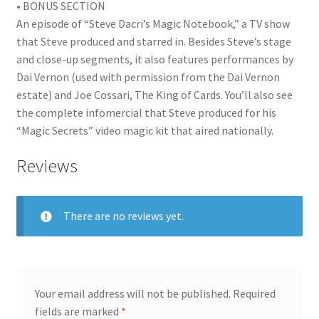
• BONUS SECTION
An episode of “Steve Dacri’s Magic Notebook,” a TV show
that Steve produced and starred in. Besides Steve’s stage
and close-up segments, it also features performances by
Dai Vernon (used with permission from the Dai Vernon
estate) and Joe Cossari, The King of Cards. You’ll also see
the complete infomercial that Steve produced for his
“Magic Secrets” video magic kit that aired nationally.
Reviews
There are no reviews yet.
Your email address will not be published.
Required
fields are marked
*