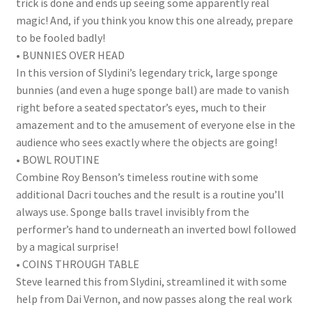
trick is done and ends up seeing some apparently real
magic! And, if you think you know this one already, prepare
to be fooled badly!
• BUNNIES OVER HEAD
In this version of Slydini’s legendary trick, large sponge
bunnies (and even a huge sponge ball) are made to vanish
right before a seated spectator’s eyes, much to their
amazement and to the amusement of everyone else in the
audience who sees exactly where the objects are going!
• BOWL ROUTINE
Combine Roy Benson’s timeless routine with some
additional Dacri touches and the result is a routine you’ll
always use. Sponge balls travel invisibly from the
performer’s hand to underneath an inverted bowl followed
by a magical surprise!
• COINS THROUGH TABLE
Steve learned this from Slydini, streamlined it with some
help from Dai Vernon, and now passes along the real work