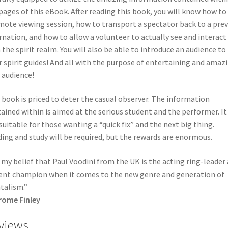
pages of this eBook. After reading this book, you will know how to
mote viewing session, how to transport a spectator back to a prev
rnation, and how to allow a volunteer to actually see and interact
 the spirit realm. You will also be able to introduce an audience to
r spirit guides! And all with the purpose of entertaining and amaz
 audience!
 book is priced to deter the casual observer. The information
ained within is aimed at the serious student and the performer. It 
suitable for those wanting a “quick fix” and the next big thing.
ing and study will be required, but the rewards are enormous.
s my belief that Paul Voodini from the UK is the acting ring-leader
ent champion when it comes to the new genre and generation of
talism.”
rome Finley
views