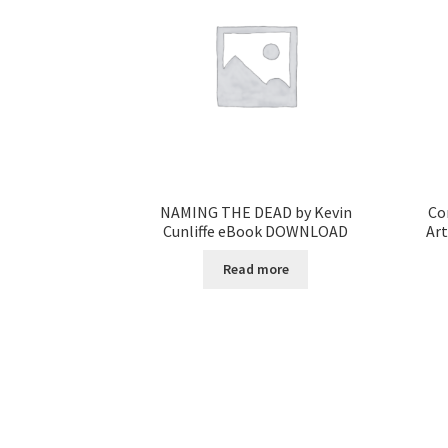
NAMING THE DEAD by Kevin
Co
Cunliffe eBook DOWNLOAD
Ar
Read more