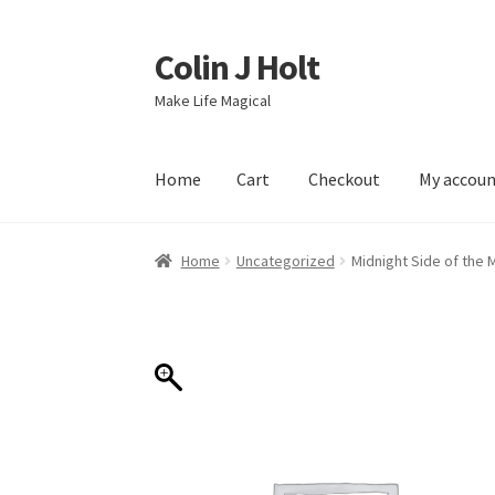
Colin J Holt
Skip
Skip
to
to
Make Life Magical
navigation
content
Home
Cart
Checkout
My accou
Home
Cart
Checkout
My account
Sample Pag
Home
Uncategorized
Midnight Side of the