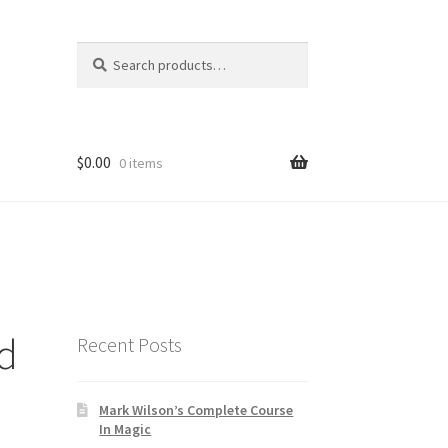
Search
Search
for:
$
0.00
0 items
nd
Recent Posts
Mark Wilson’s Complete Course
In Magic