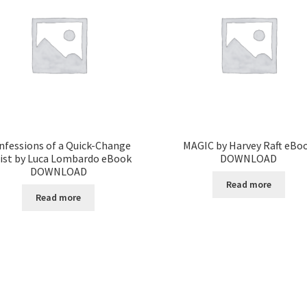
nfessions of a Quick-Change
MAGIC by Harvey Raft eBo
tist by Luca Lombardo eBook
DOWNLOAD
DOWNLOAD
Read more
Read more