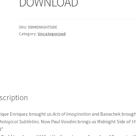
DOWNLOAD
SKU:
DBMIDNIGHTSIDE
Category:
Uncategorized
scription
ique Enriquez brought us
Acts of Imagination
and Banachek brough
hological Subtleties
. Now Paul Voodini brings us Midnight Side of t
.”