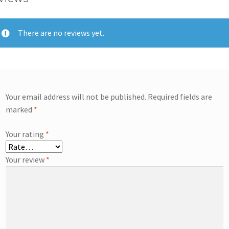
There are no reviews yet.
Your email address will not be published.
Required fields are
marked
*
Your rating
*
Your review
*