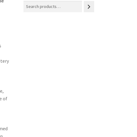
he
s
stery
e,
e of
rmed
in