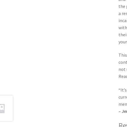
the 
a re
inca
with
thei
your
This
cont
not 
Read
“It’
curr
men
– Je
Re