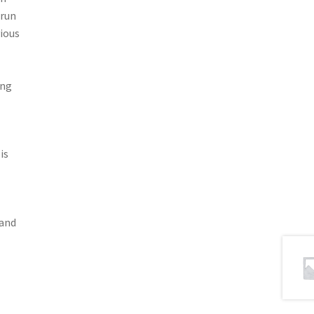
 run
ious
ing
is
 and