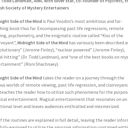
. Todd Landman, AIMC with silver star, co-founder of Psycrets, t
ish Society of Mystery Entertainers
ight Side of the Mind
is Paul Voodini’s most ambitious and far-
hing book thus far. Encompassing past life regressions, remote
ing, psychometry, and the enigmatic routine called “Kiss of the
rvoyant”,
Midnight Side of the Mind
has variously been described a
olutionary” (Jerome Finley), “nuclear powered” (Jerome Finley),
d-hitting” (Dr. Todd Landman), and “one of the best books on my
rtainment” (Roni Shachnaey).
ight Side of the Mind
takes the reader on a journey through the
ous worlds of remote viewing, past life regression, and clairvoyanc
teaches the reader how to utilize such phenomena for the purpos
cal entertainment. Magical entertainment that resonates on an
ional level and leaves audiences enthralled and mesmerized.
of the routines are explained in full detail, leaving the reader info
fully equipped to utilize the amazing information contained with