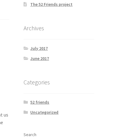
The 52 Friends project
Archives
July 2017
June 2017
Categories
52 friends
Uncategorized
t us
he
Search