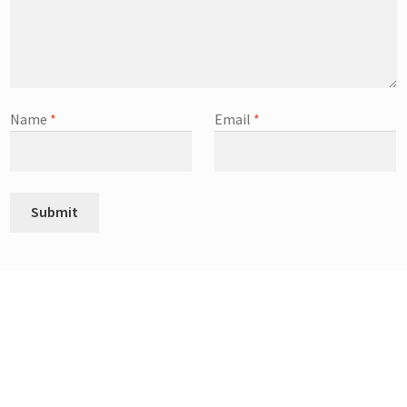
Name
*
Email
*