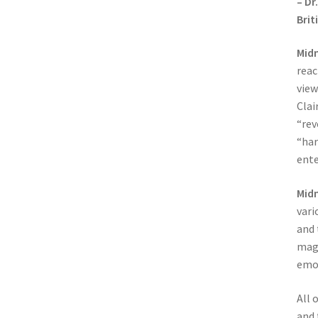
– Dr
Brit
Midn
reac
view
Clai
“rev
“har
ente
Midn
vari
and 
magi
emot
All 
and 