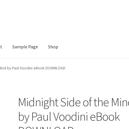
nt
Sample Page
Shop
e
Shop
 Mind by Paul Voodini eBook DOWNLOAD
Midnight Side of the Mi
by Paul Voodini eBook