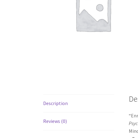
De
Description
“Enr
Reviews (0)
Psyc
Mind