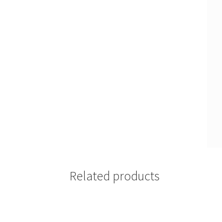
Related products